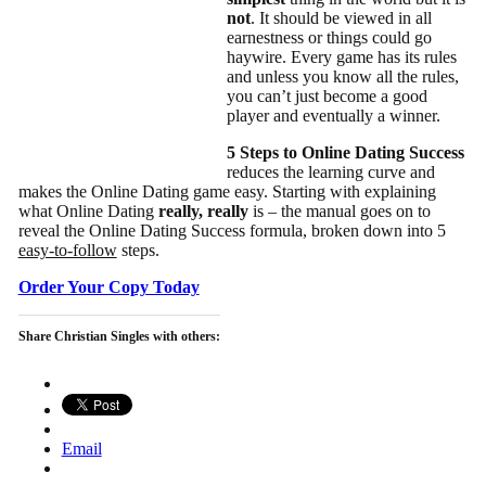
not
. It should be viewed in all
earnestness or things could go
haywire. Every game has its rules
and unless you know all the rules,
you can’t just become a good
player and eventually a winner.
5 Steps to Online Dating Success
reduces the learning curve and
makes the Online Dating game easy. Starting with explaining
what Online Dating
really, really
is – the manual goes on to
reveal the Online Dating Success formula, broken down into 5
easy-to-follow
steps.
Order Your Copy Today
Share Christian Singles with others:
Email