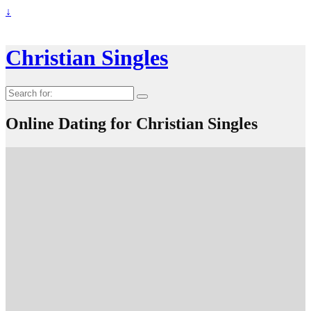
↓
Christian Singles
Search
for:
Online Dating for Christian Singles