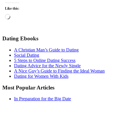
Like this:
Loading…
Dating Ebooks
A Christian Man’s Guide to Dating
Social Dating
5 Steps to Online Dating Success
Dating Advice for the Newly Single
A Nice Guy’s Guide to Finding the Ideal Woman
Dating for Women With Kids
Most Popular Articles
In Preparation for the Big Date