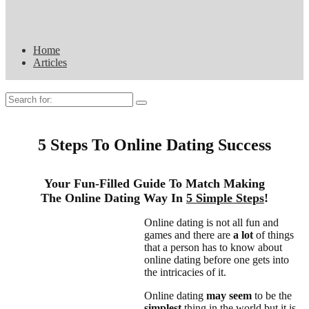
Home
Articles
Search
for:
5 Steps To Online Dating Success
Your Fun-Filled Guide To Match Making
The Online Dating Way In
5 Simple Steps
!
Online dating is not all fun and
games and there are
a lot
of things
that a person has to know about
online dating before one gets into
the intricacies of it.
Online dating
may seem
to be the
simplest
thing in the world but it is