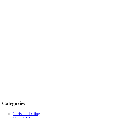
Categories
Christian Dating