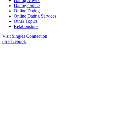
Dating Advice
Dating Online
Online Dating
Online Dating Services
Other Topics
Relationships
Visit Singles Connection
on Facebook