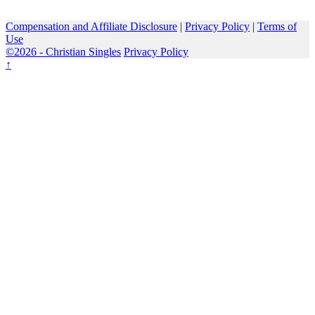
Compensation and Affiliate Disclosure
|
Privacy Policy
|
Terms of
Use
©2026 -
Christian Singles
Privacy Policy
↑