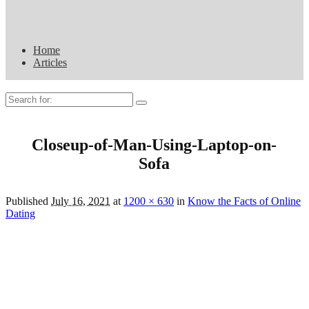
Home
Articles
Search
for:
Closeup-of-Man-Using-Laptop-on-
Sofa
Published
July 16, 2021
at
1200 × 630
in
Know the Facts of Online
Dating