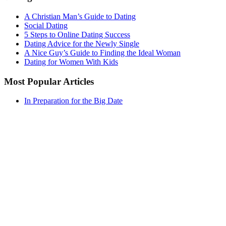
A Christian Man’s Guide to Dating
Social Dating
5 Steps to Online Dating Success
Dating Advice for the Newly Single
A Nice Guy’s Guide to Finding the Ideal Woman
Dating for Women With Kids
Most Popular Articles
In Preparation for the Big Date