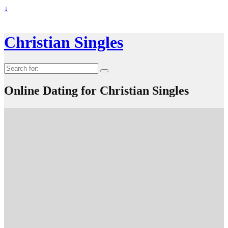
↓
Christian Singles
Search
for:
Online Dating for Christian Singles