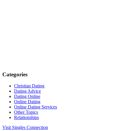
Categories
Christian Dating
Dating Advice
Dating Online
Online Dating
Online Dating Services
Other Topics
Relationships
Visit Singles Connection