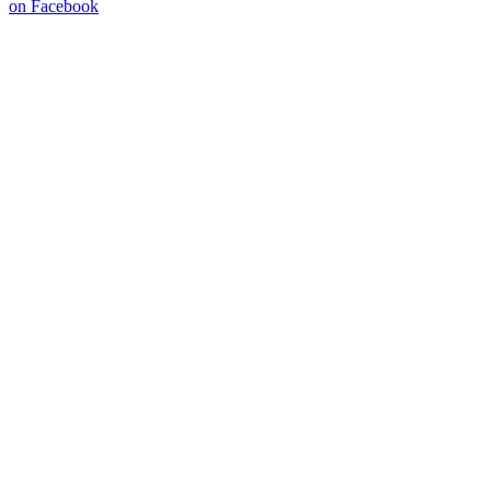
on Facebook