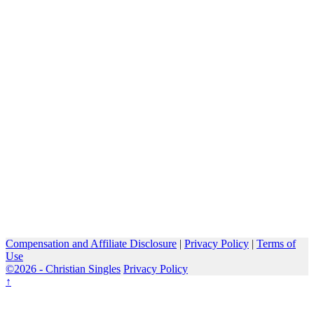
Compensation and Affiliate Disclosure
|
Privacy Policy
|
Terms of
Use
©2026 -
Christian Singles
Privacy Policy
↑