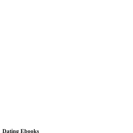
Dating Ebooks