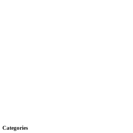
Categories