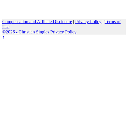
Compensation and Affiliate Disclosure
|
Privacy Policy
|
Terms of
Use
©2026 -
Christian Singles
Privacy Policy
↑