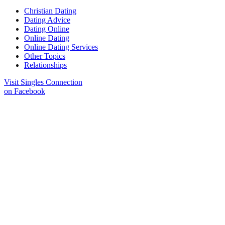
Christian Dating
Dating Advice
Dating Online
Online Dating
Online Dating Services
Other Topics
Relationships
Visit Singles Connection
on Facebook