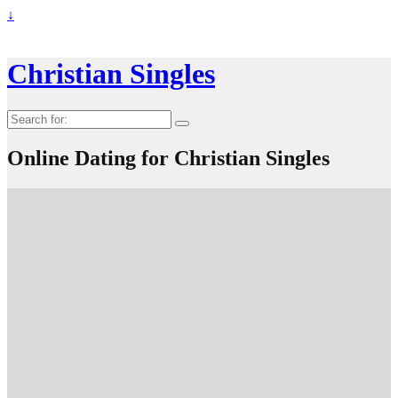
↓
Christian Singles
Search
for:
Online Dating for Christian Singles