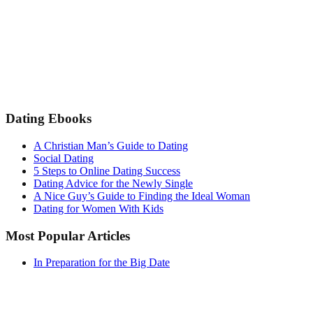
Dating Ebooks
A Christian Man’s Guide to Dating
Social Dating
5 Steps to Online Dating Success
Dating Advice for the Newly Single
A Nice Guy’s Guide to Finding the Ideal Woman
Dating for Women With Kids
Most Popular Articles
In Preparation for the Big Date