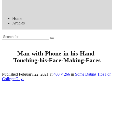
Home
Articles
Search
for:
Man-with-Phone-in-his-Hand-
Touching-his-Face-Making-Faces
Published
February 22, 2021
at
400 × 266
in
Some Dating Tips For
College Guys