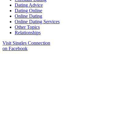
Dating Advice
Dating Online
Online Dating
Online Dating Services
Other Topics
Relationships
Visit Singles Connection
on Facebook