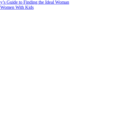
y’s Guide to Finding the Ideal Woman
r Women With Kids