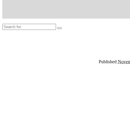
Search
for:
Published
Novem