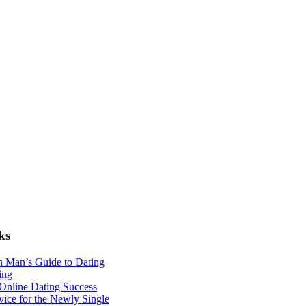
ks
n Man’s Guide to Dating
ing
 Online Dating Success
ice for the Newly Single