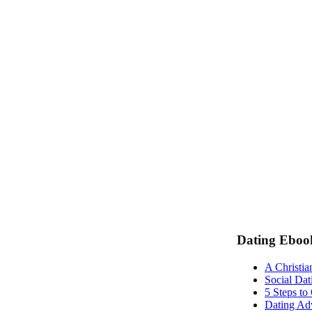
Dating Eboo
A Christia
Social Dat
5 Steps to
Dating Adv