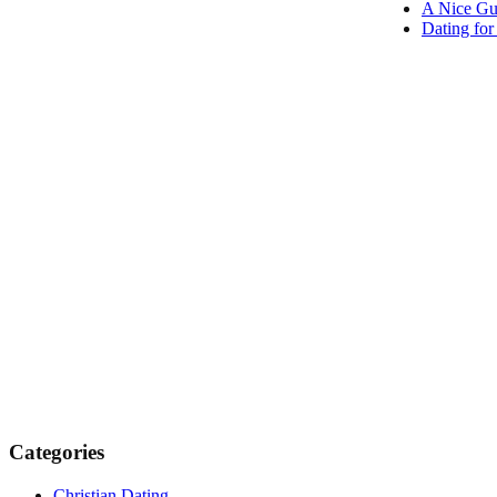
A Nice Gu
Dating fo
Categories
Christian Dating