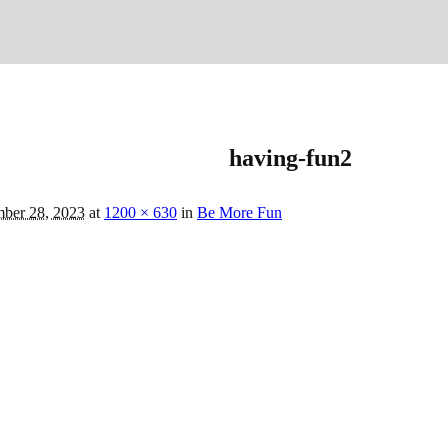
having-fun2
ber 28, 2023
at
1200 × 630
in
Be More Fun