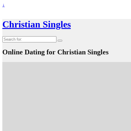
↓
Christian Singles
Search
for:
Online Dating for Christian Singles