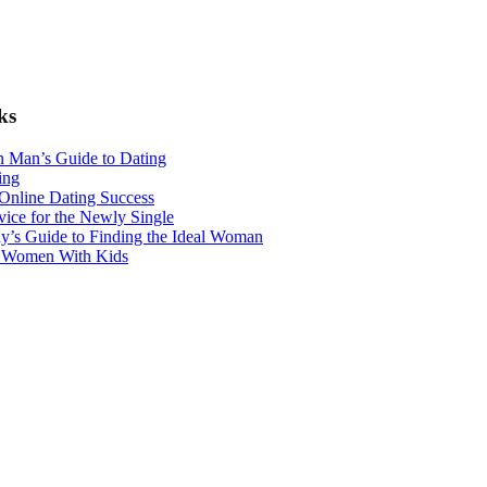
ks
n Man’s Guide to Dating
ing
 Online Dating Success
ice for the Newly Single
y’s Guide to Finding the Ideal Woman
r Women With Kids