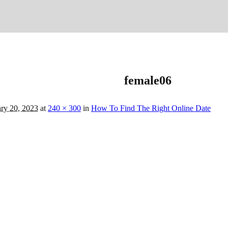
female06
ry 20, 2023
at
240 × 300
in
How To Find The Right Online Date