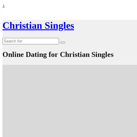
↓
Christian Singles
Search
for:
Online Dating for Christian Singles