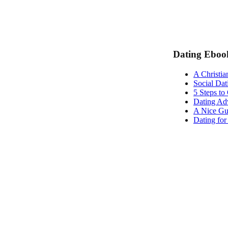
Dating Eboo
A Christia
Social Dat
5 Steps to
Dating Adv
A Nice Gu
Dating fo