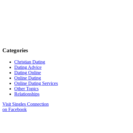
Categories
Christian Dating
Dating Advice
Dating Online
Online Dating
Online Dating Services
Other Topics
Relationships
Visit Singles Connection
on Facebook