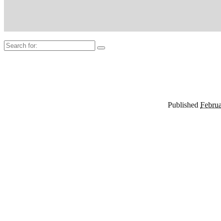
Search
for:
Published
Februa