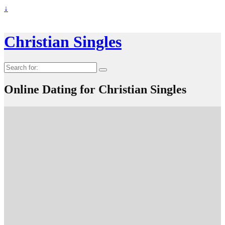
↓
Christian Singles
Search
for:
Online Dating for Christian Singles