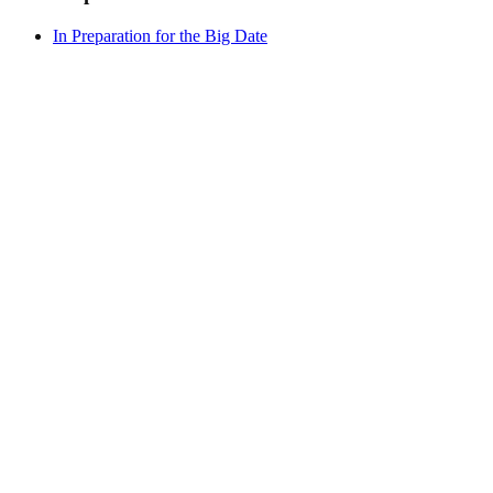
In Preparation for the Big Date