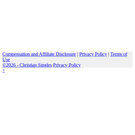
Compensation and Affiliate Disclosure
|
Privacy Policy
|
Terms of
Use
©2026 -
Christian Singles
Privacy Policy
↑