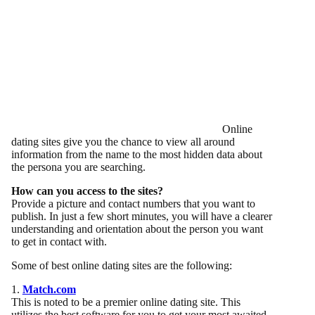
Online
dating sites give you the chance to view all around
information from the name to the most hidden data about
the persona you are searching.
How can you access to the sites?
Provide a picture and contact numbers that you want to
publish. In just a few short minutes, you will have a clearer
understanding and orientation about the person you want
to get in contact with.
Some of best online dating sites are the following:
1.
Match.com
This is noted to be a premier online dating site. This
utilizes the best software for you to get your most awaited