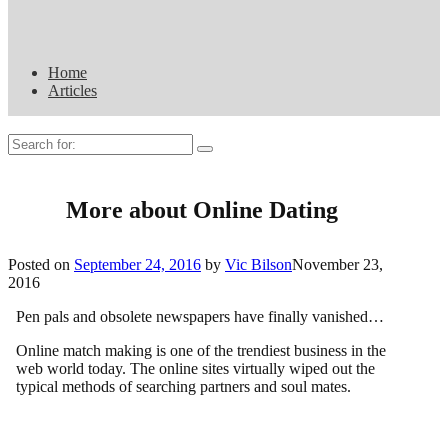
Home
Articles
Search
for:
More about Online Dating
Posted on
September 24, 2016
by
Vic Bilson
November 23,
2016
Pen pals and obsolete newspapers have finally vanished…
Online match making is one of the trendiest business in the
web world today. The online sites virtually wiped out the
typical methods of searching partners and soul mates.