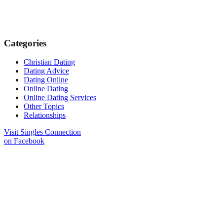
Categories
Christian Dating
Dating Advice
Dating Online
Online Dating
Online Dating Services
Other Topics
Relationships
Visit Singles Connection
on Facebook