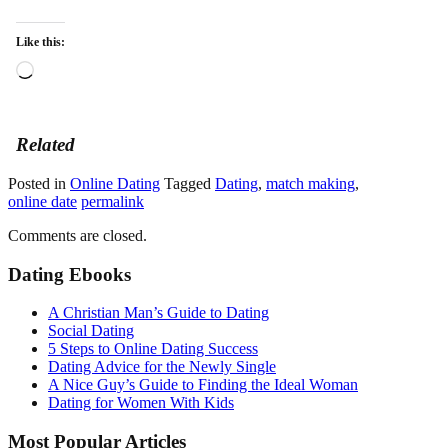
Like this:
Loading…
Related
Posted in
Online Dating
Tagged
Dating
,
match making
,
online date
permalink
Comments are closed.
Dating Ebooks
A Christian Man’s Guide to Dating
Social Dating
5 Steps to Online Dating Success
Dating Advice for the Newly Single
A Nice Guy’s Guide to Finding the Ideal Woman
Dating for Women With Kids
Most Popular Articles