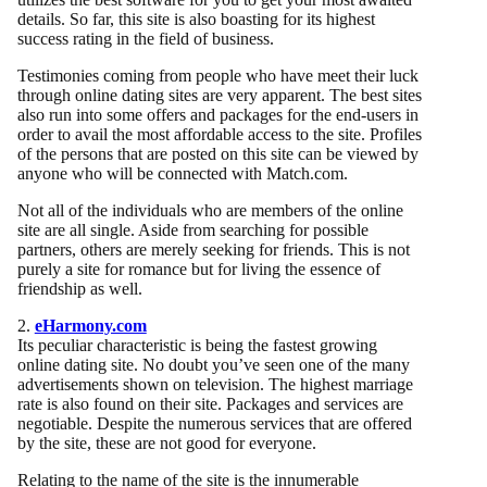
details. So far, this site is also boasting for its highest
success rating in the field of business.
Testimonies coming from people who have meet their luck
through online dating sites are very apparent. The best sites
also run into some offers and packages for the end-users in
order to avail the most affordable access to the site. Profiles
of the persons that are posted on this site can be viewed by
anyone who will be connected with Match.com.
Not all of the individuals who are members of the online
site are all single. Aside from searching for possible
partners, others are merely seeking for friends. This is not
purely a site for romance but for living the essence of
friendship as well.
2.
eHarmony.com
Its peculiar characteristic is being the fastest growing
online dating site. No doubt you’ve seen one of the many
advertisements shown on television. The highest marriage
rate is also found on their site. Packages and services are
negotiable. Despite the numerous services that are offered
by the site, these are not good for everyone.
Relating to the name of the site is the innumerable