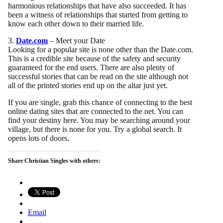
harmonious relationships that have also succeeded. It has
been a witness of relationships that started from getting to
know each other down to their married life.
3.
Date.com
– Meet your Date
Looking for a popular site is none other than the Date.com.
This is a credible site because of the safety and security
guaranteed for the end users. There are also plenty of
successful stories that can be read on the site although not
all of the printed stories end up on the altar just yet.
If you are single, grab this chance of connecting to the best
online dating sites that are connected to the net. You can
find your destiny here. You may be searching around your
village, but there is none for you. Try a global search. It
opens lots of doors.
Share Christian Singles with others:
Email