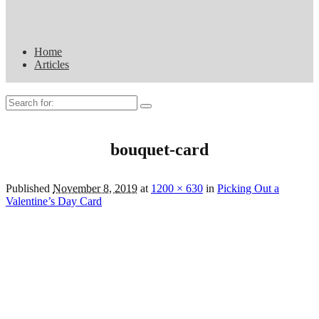
Home
Articles
Search
for:
bouquet-card
Published
November 8, 2019
at
1200 × 630
in
Picking Out a
Valentine’s Day Card