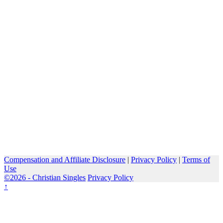
Compensation and Affiliate Disclosure
|
Privacy Policy
|
Terms of
Use
©2026 -
Christian Singles
Privacy Policy
↑