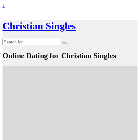
↓
Christian Singles
Search
for:
Online Dating for Christian Singles