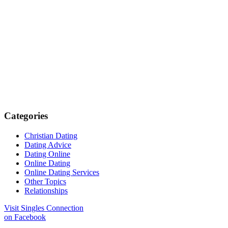
Categories
Christian Dating
Dating Advice
Dating Online
Online Dating
Online Dating Services
Other Topics
Relationships
Visit Singles Connection
on Facebook