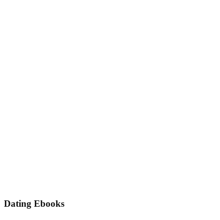
Dating Ebooks