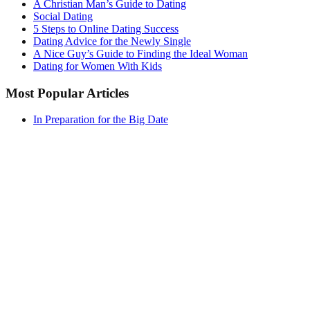
A Christian Man’s Guide to Dating
Social Dating
5 Steps to Online Dating Success
Dating Advice for the Newly Single
A Nice Guy’s Guide to Finding the Ideal Woman
Dating for Women With Kids
Most Popular Articles
In Preparation for the Big Date