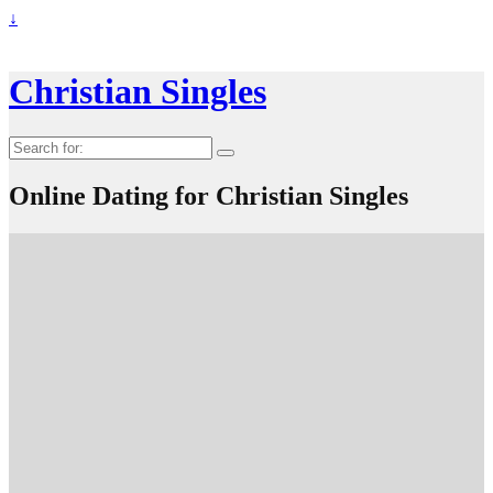
↓
Christian Singles
Search
for:
Online Dating for Christian Singles