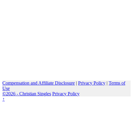
Compensation and Affiliate Disclosure
|
Privacy Policy
|
Terms of
Use
©2026 -
Christian Singles
Privacy Policy
↑