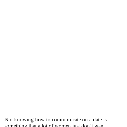
Not knowing how to communicate on a date is
something that a lot of women just don’t want