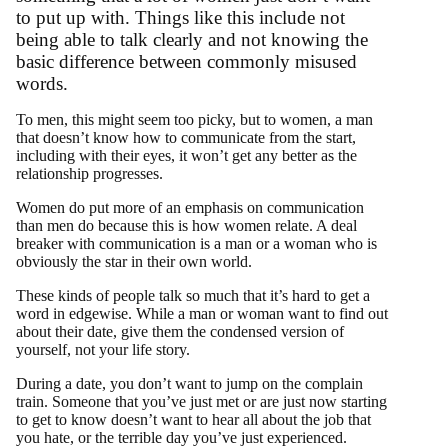
to put up with. Things like this include not
being able to talk clearly and not knowing the
basic difference between commonly misused
words.
To men, this might seem too picky, but to women, a man
that doesn’t know how to communicate from the start,
including with their eyes, it won’t get any better as the
relationship progresses.
Women do put more of an emphasis on communication
than men do because this is how women relate. A deal
breaker with communication is a man or a woman who is
obviously the star in their own world.
These kinds of people talk so much that it’s hard to get a
word in edgewise. While a man or woman want to find out
about their date, give them the condensed version of
yourself, not your life story.
During a date, you don’t want to jump on the complain
train. Someone that you’ve just met or are just now starting
to get to know doesn’t want to hear all about the job that
you hate, or the terrible day you’ve just experienced.