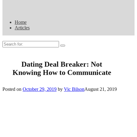
Home
Articles
Search
for:
Dating Deal Breaker: Not
Knowing How to Communicate
Posted on
October 29, 2019
by
Vic Bilson
August 21, 2019