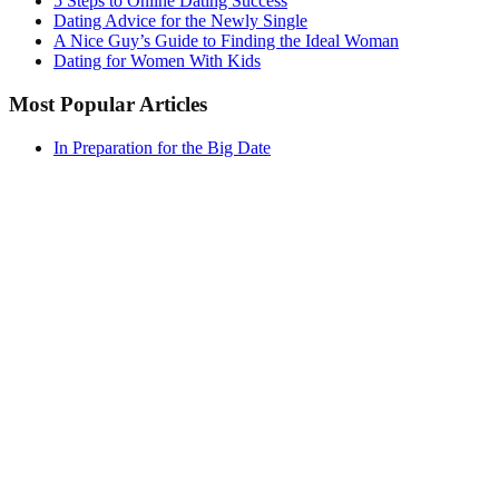
5 Steps to Online Dating Success
Dating Advice for the Newly Single
A Nice Guy’s Guide to Finding the Ideal Woman
Dating for Women With Kids
Most Popular Articles
In Preparation for the Big Date