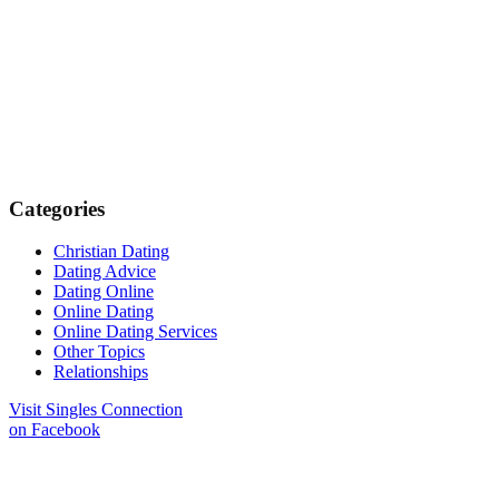
Categories
Christian Dating
Dating Advice
Dating Online
Online Dating
Online Dating Services
Other Topics
Relationships
Visit Singles Connection
on Facebook