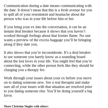
Communication during a date means communicating with
the date. It doesn’t mean that this is a fresh avenue for you
to spill all of your resentment and heartache about the
person who was in your life before him or her.
If you bring your ex into the conversation, it can be an
instant deal breaker because it shows that you haven’t
worked through feelings about that former flame. No one
wants a preview of the excess baggage you’ll be bringing
along if they date you.
It also shows that you’re inconsiderate. It’s a deal breaker
to use someone you barely know as a sounding board
about the lost loves in your life. You might feel that you’re
connecting, while the other person feels like they should be
charging you a therapy fee.
Work through your issues about your ex before you move
on to dating someone new. See a real therapist and make
sure all of your issues with that situation are resolved prior
to you dating someone else. You’ll be doing yourself a big
favor.
Share Christian Singles with others: