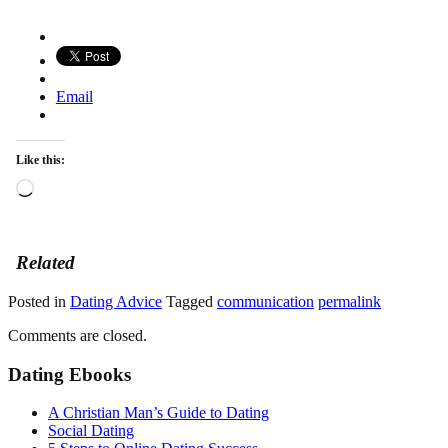
Email
Like this:
Loading…
Related
Posted in
Dating Advice
Tagged
communication
permalink
Comments are closed.
Dating Ebooks
A Christian Man’s Guide to Dating
Social Dating