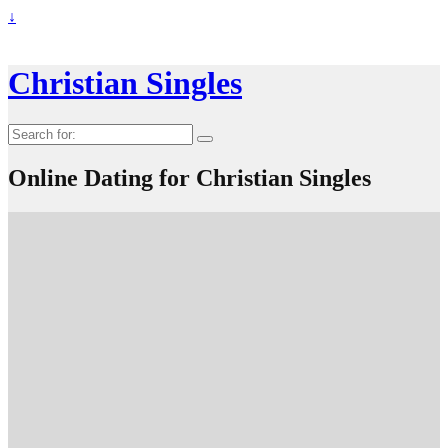
↓
Christian Singles
Search
for:
Online Dating for Christian Singles