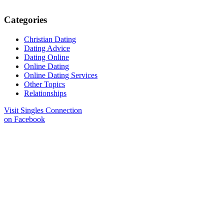
Categories
Christian Dating
Dating Advice
Dating Online
Online Dating
Online Dating Services
Other Topics
Relationships
Visit Singles Connection
on Facebook