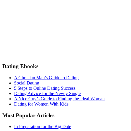
Dating Ebooks
A Christian Man’s Guide to Dating
Social Dating
5 Steps to Online Dating Success
Dating Advice for the Newly Single
A Nice Guy’s Guide to Finding the Ideal Woman
Dating for Women With Kids
Most Popular Articles
In Preparation for the Big Date