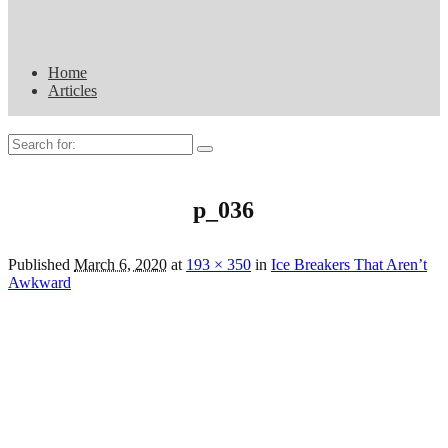
Home
Articles
Search
for:
p_036
Published
March 6, 2020
at
193 × 350
in
Ice Breakers That Aren’t
Awkward