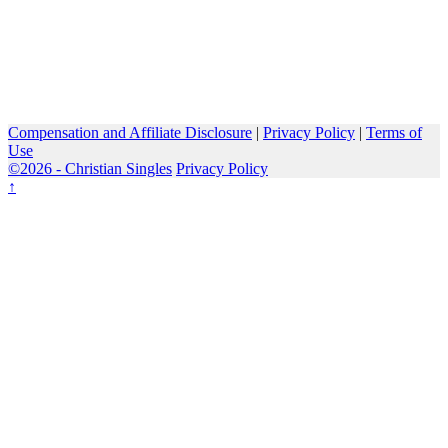
Compensation and Affiliate Disclosure
|
Privacy Policy
|
Terms of
Use
©2026 -
Christian Singles
Privacy Policy
↑