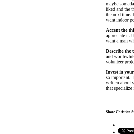
maybe someday
liked and the t
the next time.
want indoor pet
Accent the th
appreciate it. 
want a man who
Describe the t
and worthwhile
volunteer proj
Invest in your
so important. 
written about y
that specialize
Share Christian Si