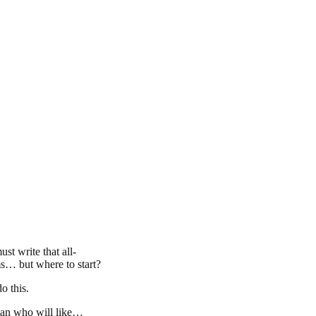
t write that all-
ams… but where to start?
o this.
man who will like…