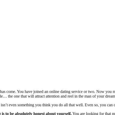
s come. You have joined an online dating service or two. Now you mus
le… the one that will attract attention and reel in the man of your dre
isn’t even something you think you do all that well. Even so, you can d
g is to be absolutely honest about yourself.
You are looking for that 