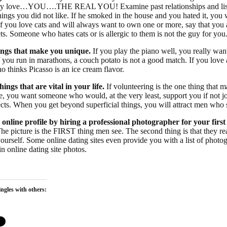
 love…YOU….THE REAL YOU! Examine past relationships and list t
hings you did not like. If he smoked in the house and you hated it, you w
 If you love cats and will always want to own one or more, say that you
s. Someone who hates cats or is allergic to them is not the guy for you
ings that make you unique.
If you play the piano well, you really wan
If you run in marathons, a couch potato is not a good match. If you love 
 thinks Picasso is an ice cream flavor.
hings that are vital in your life.
If volunteering is the one thing that m
, you want someone who would, at the very least, support you if not j
ects. When you get beyond superficial things, you will attract men who 
 online profile by hiring a professional photographer for your first
The picture is the FIRST thing men see. The second thing is that they 
ourself. Some online dating sites even provide you with a list of photo
 in online dating site photos.
ngles with others: