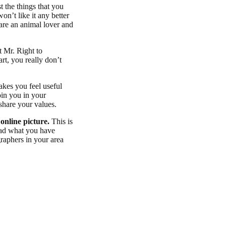
he things that you
on’t like it any better
 are an animal lover and
.
t Mr. Right to
art, you really don’t
akes you feel useful
oin you in your
share your values.
 online picture.
This is
read what you have
graphers in your area