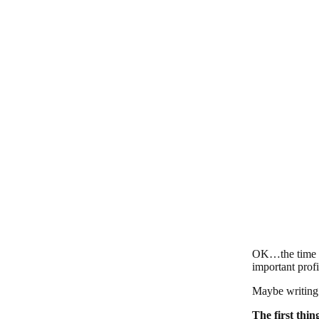
OK…the time ha
important profi
Maybe writing 
The first thin