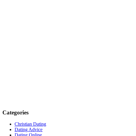
Categories
Christian Dating
Dating Advice
Dating Online