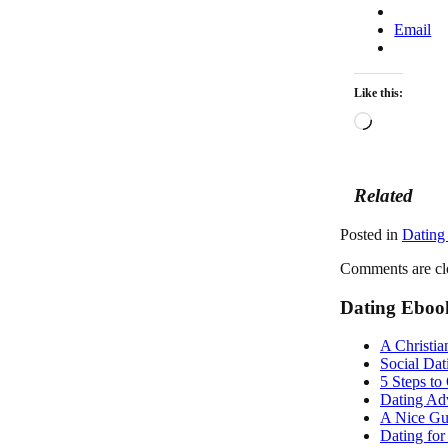
Email
Like this:
Loading…
Related
Posted in
Dating
Comments are cl
Dating Eboo
A Christia
Social Dat
5 Steps to
Dating Adv
A Nice Gu
Dating fo