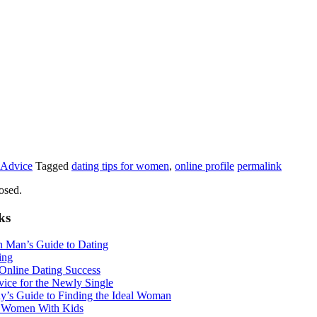
 Advice
Tagged
dating tips for women
,
online profile
permalink
osed.
ks
n Man’s Guide to Dating
ing
 Online Dating Success
ice for the Newly Single
y’s Guide to Finding the Ideal Woman
r Women With Kids