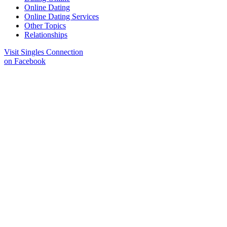
Online Dating
Online Dating Services
Other Topics
Relationships
Visit Singles Connection
on Facebook