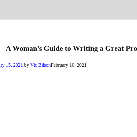
A Woman’s Guide to Writing a Great Pro
ry 15, 2021
by
Vic Bilson
February 10, 2021