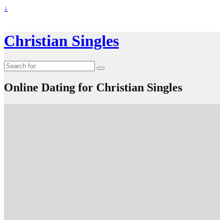
↓
Christian Singles
Search
for:
Online Dating for Christian Singles