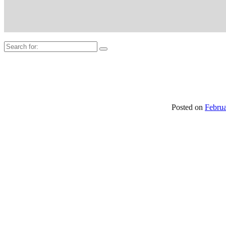
Search
for:
Posted on
Februa