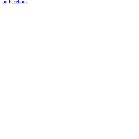
on Facebook