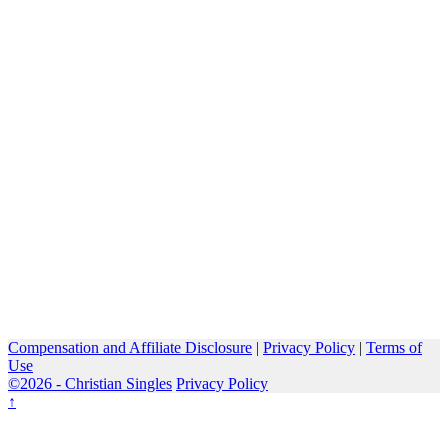
Compensation and Affiliate Disclosure
|
Privacy Policy
|
Terms of
Use
©2026 -
Christian Singles
Privacy Policy
↑