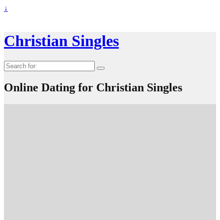
↓
Christian Singles
Search
for:
Online Dating for Christian Singles