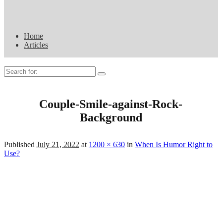
Home
Articles
Search
for:
Couple-Smile-against-Rock-
Background
Published
July 21, 2022
at
1200 × 630
in
When Is Humor Right to
Use?