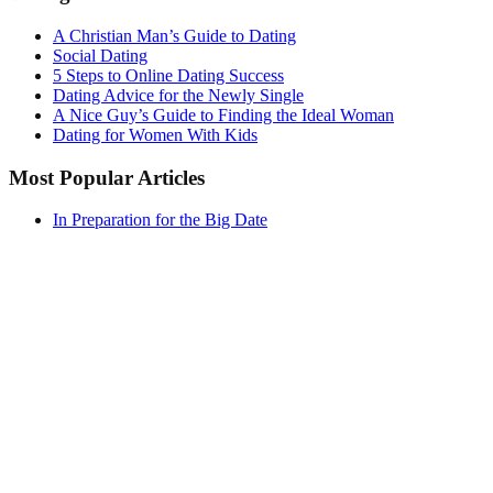
A Christian Man’s Guide to Dating
Social Dating
5 Steps to Online Dating Success
Dating Advice for the Newly Single
A Nice Guy’s Guide to Finding the Ideal Woman
Dating for Women With Kids
Most Popular Articles
In Preparation for the Big Date