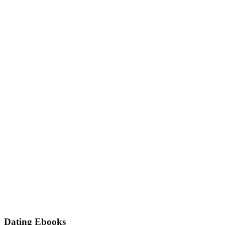
Dating Ebooks