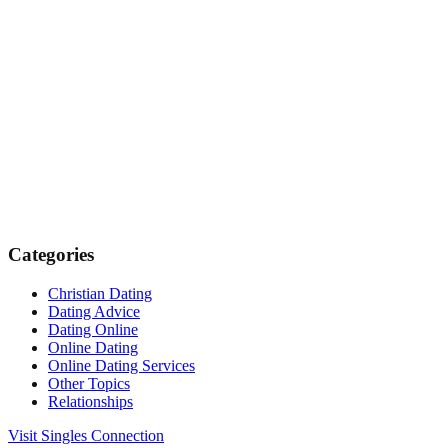
Categories
Christian Dating
Dating Advice
Dating Online
Online Dating
Online Dating Services
Other Topics
Relationships
Visit Singles Connection