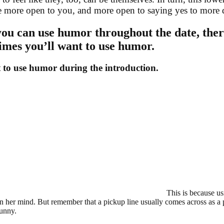
e more open to you, and more open to saying yes to more da
ou can use humor throughout the date, ther
times you’ll want to use humor.
 to use humor during the introduction.
This is because u
in her mind. But remember that a pickup line usually comes across as a 
funny.