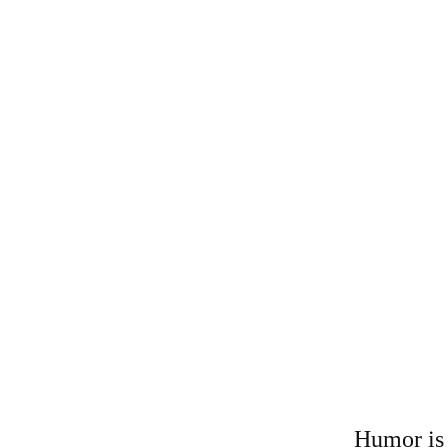
Humor is 