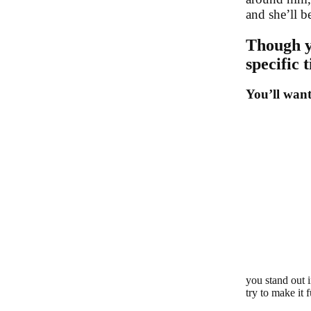
and she’ll b
Though y
specific 
You’ll want
you stand out 
try to make it 