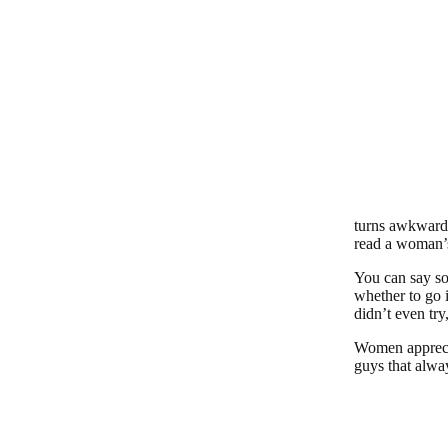
turns awkward a
read a woman’
You can say so
whether to go 
didn’t even try
Women apprecia
guys that alwa