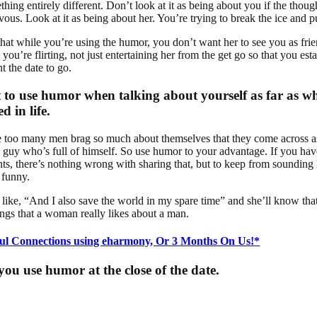
hing entirely different. Don’t look at it as being about you if the thou
us. Look at it as being about her. You’re trying to break the ice and pu
hat while you’re using the humor, you don’t want her to see you as fri
you’re flirting, not just entertaining her from the get go so that you est
 the date to go.
 to use humor when talking about yourself as far as w
d in life.
e too many men brag so much about themselves that they come across 
 guy who’s full of himself. So use humor to your advantage. If you have
s, there’s nothing wrong with sharing that, but to keep from sounding l
 funny.
like, “And I also save the world in my spare time” and she’ll know that
ngs that a woman really likes about a man.
ul Connections using eharmony, Or 3 Months On Us!*
ou use humor at the close of the date.