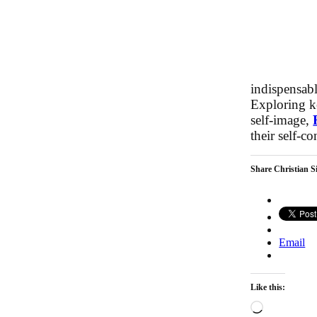
indispensabl
Exploring k
self-image,
their self-c
Share Christian Si
Email
Like this:
Loading…