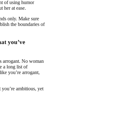
ght of using humor
t her at ease.
ends only. Make sure
ablish the boundaries of
hat you’ve
as arrogant. No woman
 a long list of
ike you’re arrogant,
 you’re ambitious, yet