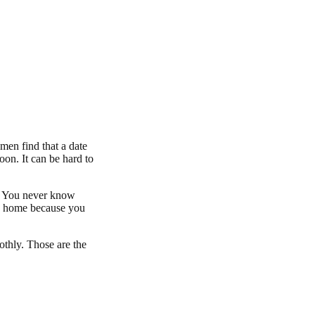
en find that a date
oon. It can be hard to
h. You never know
way home because you
thly. Those are the