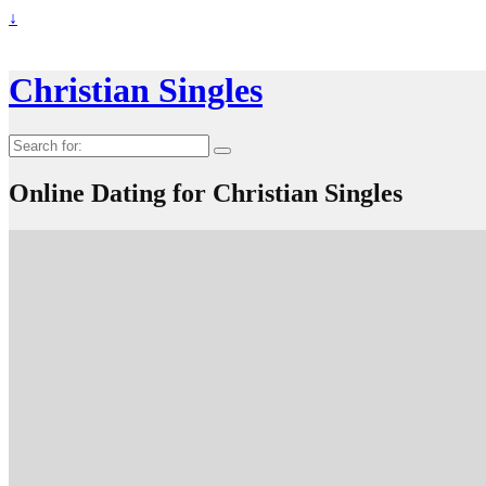
↓
Christian Singles
Search
for:
Online Dating for Christian Singles