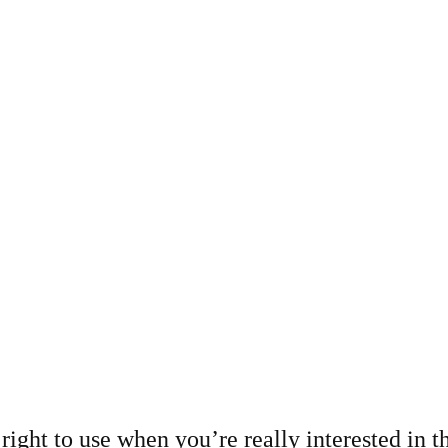
right to use when you’re really interested in th