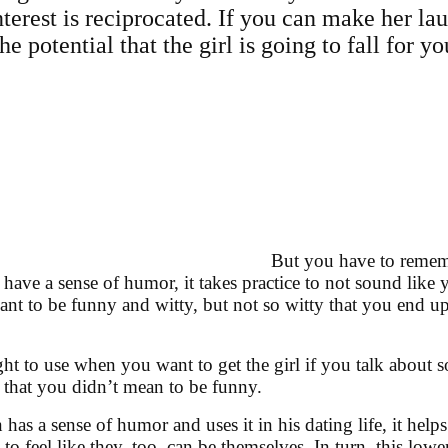
nterest is reciprocated. If you can make her lau
he potential that the girl is going to fall for yo
But you have to rememb
 have a sense of humor, it takes practice to not sound like 
nt to be funny and witty, but not so witty that you end up
ht to use when you want to get the girl if you talk about
 that you didn’t mean to be funny.
as a sense of humor and uses it in his dating life, it hel
to feel like they, too, can be themselves. In turn, this lo