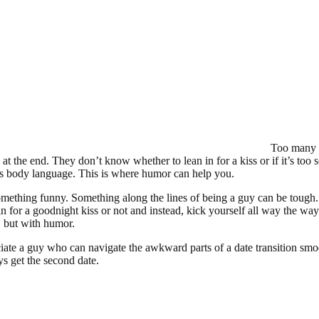
Too many m
t the end. They don’t know whether to lean in for a kiss or if it’s too s
s body language. This is where humor can help you.
mething funny. Something along the lines of being a guy can be toug
in for a goodnight kiss or not and instead, kick yourself all way the 
, but with humor.
te a guy who can navigate the awkward parts of a date transition smoo
ys get the second date.