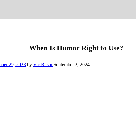
When Is Humor Right to Use?
mber 29, 2023
by
Vic Bilson
September 2, 2024