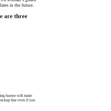
tes in the future.
e are three
sing humor will make
pickup line even if you