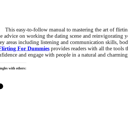
This easy-to-follow manual to mastering the art of flirtin
e advice on working the dating scene and reinvigorating yo
ey areas including listening and communication skills, bo
Flirting For Dummies
provides readers with all the tools 
onfidence and engage with people in a natural and charmin
ngles with others: