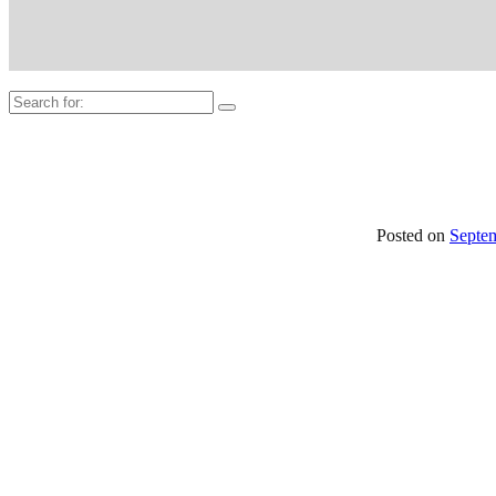
Search
for:
Posted on
Septe