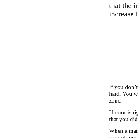
that the i
increase t
If you don’t
hard. You wa
zone.
Humor is rig
that you did
When a man h
around him, 