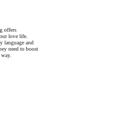
g offers
ur love life.
dy language and
they need to boost
g way.