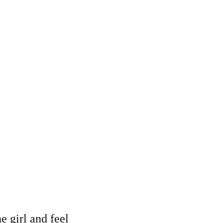
e girl and feel