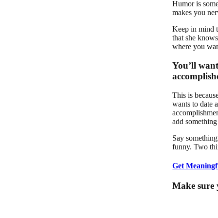
Humor is somet
makes you nervo
Keep in mind t
that she knows 
where you want
You’ll want
accomplishe
This is becaus
wants to date a
accomplishment
add something
Say something 
funny. Two thi
Get Meaningf
Make sure y