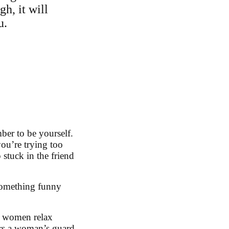
gh, it will
u.
er to be yourself.
you’re trying too
 stuck in the friend
 something funny
ps women relax
wers a woman’s guard