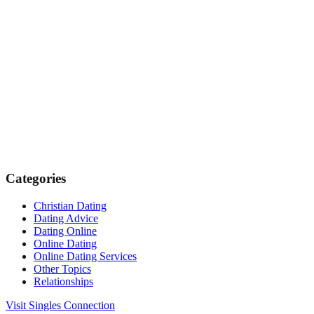
Categories
Christian Dating
Dating Advice
Dating Online
Online Dating
Online Dating Services
Other Topics
Relationships
Visit Singles Connection