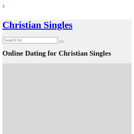
↓
Christian Singles
Search
for:
Online Dating for Christian Singles