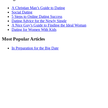
A Christian Man’s Guide to Dating
Social Dating
5 Steps to Online Dating Success
Dating Advice for the Newly Single
A Nice Guy’s Guide to Finding the Ideal Woman
Dating for Women With Kids
Most Popular Articles
In Preparation for the Big Date