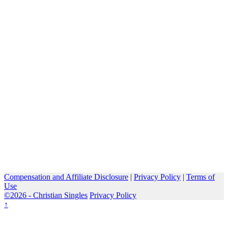
Compensation and Affiliate Disclosure
|
Privacy Policy
|
Terms of
Use
©2026 -
Christian Singles
Privacy Policy
↑