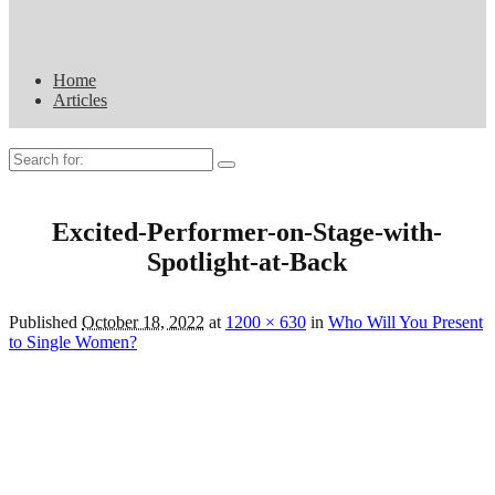
Home
Articles
Search
for:
Excited-Performer-on-Stage-with-
Spotlight-at-Back
Published
October 18, 2022
at
1200 × 630
in
Who Will You Present
to Single Women?