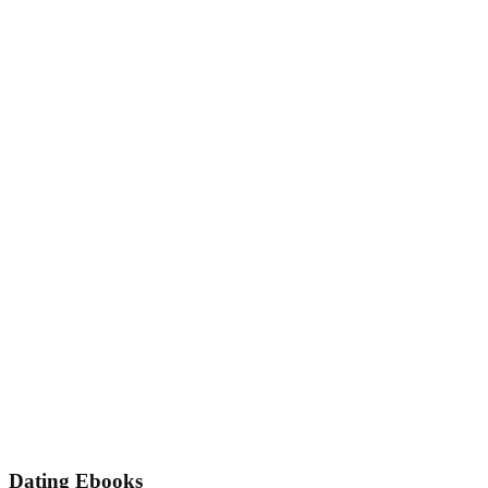
Dating Ebooks