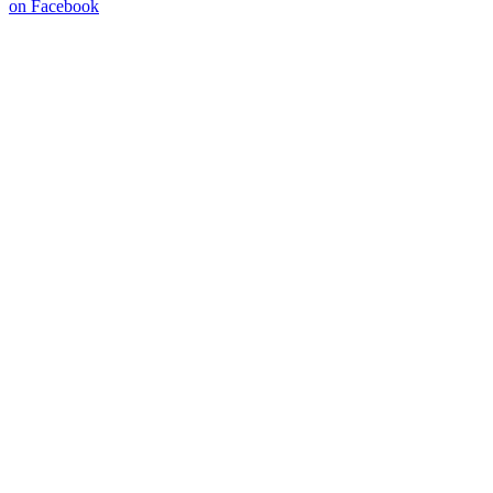
on Facebook