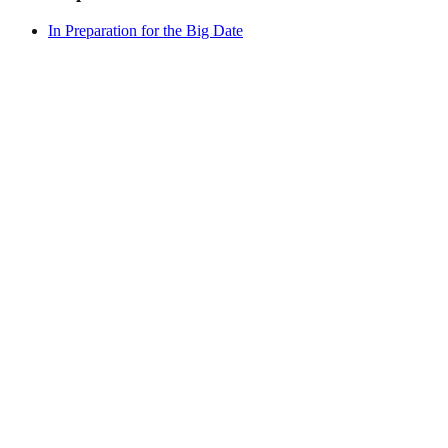
In Preparation for the Big Date