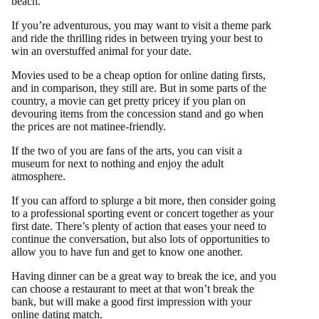
beach.
If you’re adventurous, you may want to visit a theme park
and ride the thrilling rides in between trying your best to
win an overstuffed animal for your date.
Movies used to be a cheap option for online dating firsts,
and in comparison, they still are. But in some parts of the
country, a movie can get pretty pricey if you plan on
devouring items from the concession stand and go when
the prices are not matinee-friendly.
If the two of you are fans of the arts, you can visit a
museum for next to nothing and enjoy the adult
atmosphere.
If you can afford to splurge a bit more, then consider going
to a professional sporting event or concert together as your
first date. There’s plenty of action that eases your need to
continue the conversation, but also lots of opportunities to
allow you to have fun and get to know one another.
Having dinner can be a great way to break the ice, and you
can choose a restaurant to meet at that won’t break the
bank, but will make a good first impression with your
online dating match.