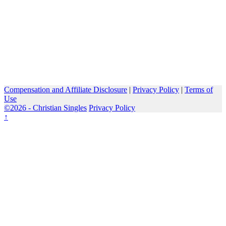
Compensation and Affiliate Disclosure
|
Privacy Policy
|
Terms of
Use
©2026 -
Christian Singles
Privacy Policy
↑