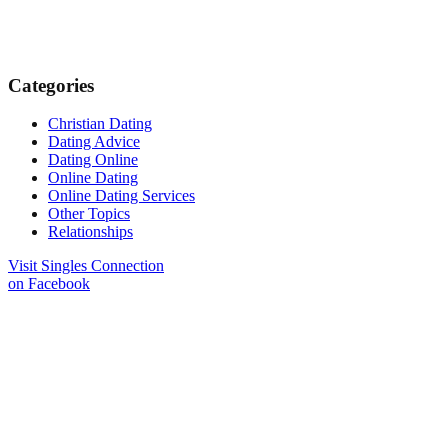
Categories
Christian Dating
Dating Advice
Dating Online
Online Dating
Online Dating Services
Other Topics
Relationships
Visit Singles Connection
on Facebook