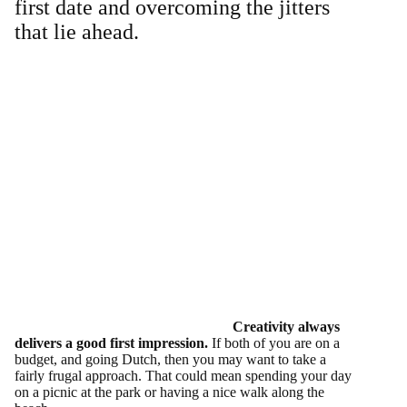
first date and overcoming the jitters
that lie ahead.
Creativity always
delivers a good first impression.
If both of you are on a
budget, and going Dutch, then you may want to take a
fairly frugal approach. That could mean spending your day
on a picnic at the park or having a nice walk along the