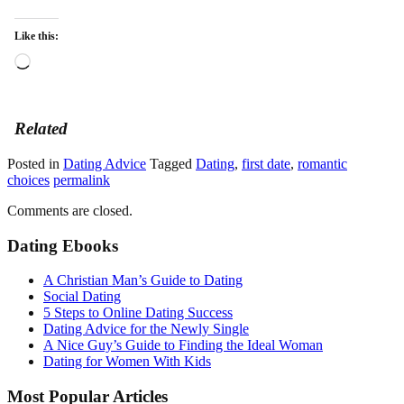
Like this:
Loading…
Related
Posted in
Dating Advice
Tagged
Dating
,
first date
,
romantic
choices
permalink
Comments are closed.
Dating Ebooks
A Christian Man’s Guide to Dating
Social Dating
5 Steps to Online Dating Success
Dating Advice for the Newly Single
A Nice Guy’s Guide to Finding the Ideal Woman
Dating for Women With Kids
Most Popular Articles