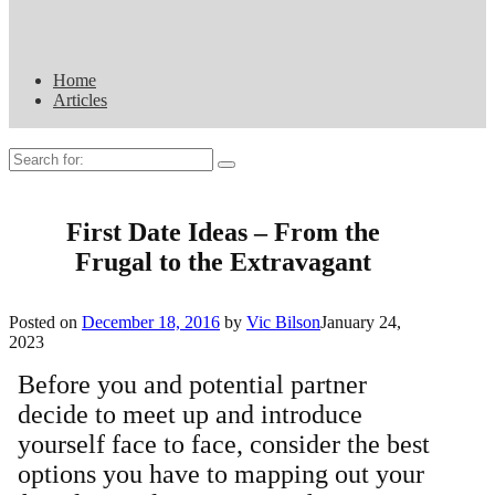
Home
Articles
Search
for:
First Date Ideas – From the
Frugal to the Extravagant
Posted on
December 18, 2016
by
Vic Bilson
January 24,
2023
Before you and potential partner
decide to meet up and introduce
yourself face to face, consider the best
options you have to mapping out your