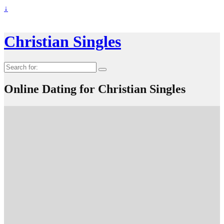
↓
Christian Singles
Search
for:
Online Dating for Christian Singles