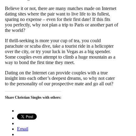
Believe it or not, there are many matches made on Internet
dating sites where the pair want to live life to its fullest,
sparing no expense – even for their first date! If this fits
you perfectly, why not plan a trip to Paris or another part of
the world?
If thrill-seeking is more your cup of tea, you could
parachute or scuba dive, take a tourist ride in a helicopter
over the city, or try your luck in Vegas as a big spender.
Some couples even attempt to climb a huge mountain as a
way to bond the first time they meet.
Dating on the Internet can provide couples with a true
insight into each other’s deepest dreams, so why not cater
to the personality of our prospective mate and go all out?
Share Christian Singles with others:
Email