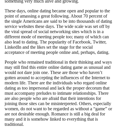
something very much alive and growing.
These days, online dating became open and popular to the
point of amassing a great following. About 70 percent of
the single Americans are said to be into thousands of dating
service websites these days. The wide scale was set off by
the viral spread of social networking sites which is in a
different mode of meeting people too; many of which can
also lead to dating. The popularity of Facebook, Twitter,
LinkedIn and the likes set the stage for the social
acceptance of meeting people online and, perhaps, dating.
People who remained traditional in their thinking and ways
may still find this entire online dating game as unusual and
would not dare join one. These are those who haven’t
gotten around to accepting the influences of the Internet to
modern life. There are the individuals who regard online
dating as too impersonal and lack the proper decorum that
must accompany preludes to intimate relationships. There
are also people who are afraid that their intentions for
joining those sites can be misinterpreted. Others, especially
women, do not want to be regarded as without a “game” or
are not desirable enough. Romance is still a big deal for
many and it is somehow linked to everything that is
traditional.