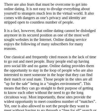
There are also fears that must be overcome to get into
online dating. It is not easy to divulge everything about
yourself to strangers much less in the virtual world. It also
comes with dangers as one’s privacy and identity are
stripped open to countless number of people.
It is a fact, however, that online dating cannot be dislodged
anymore in its secured position as one of the most well
sought websites in the Internet. Online dating service
enjoys the following of many subscribers for many
reasons.
One classical and frequently cited reason is the lack of time
to go out and meet people. Busy people end up having
zero social life and no game. Online dating provides them
the opportunity to stay in the loop of people who are also
interested to meet someone in the hope that they can find
their match or soul mate. Those people in the sites are all
”up for the sale” being in a “singles environment”. This
means that they can go straight to their purpose of getting
to know each other without the need to go the long
circuitous way. Most importantly, these sites provide the
widest opportunity to meet countless number of “matches”.
Yet, one is also allowed to sort the people they want to
meet without having to go through a “free for all” search or