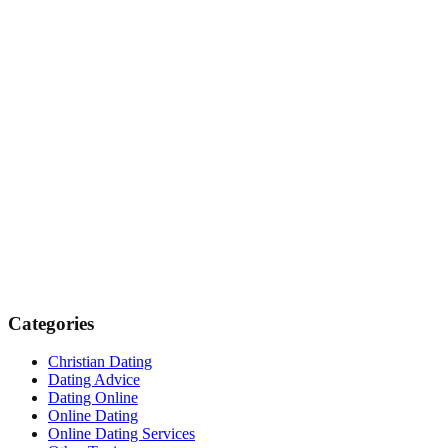
Categories
Christian Dating
Dating Advice
Dating Online
Online Dating
Online Dating Services