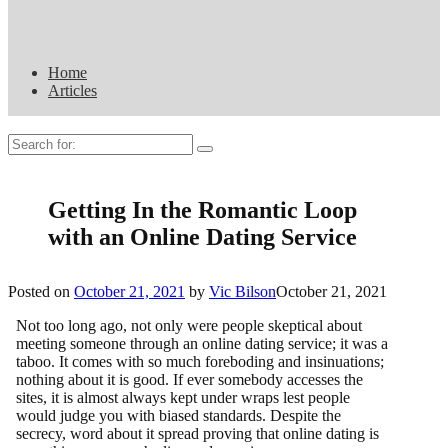
Home
Articles
Search
for:
Getting In the Romantic Loop
with an Online Dating Service
Posted on
October 21, 2021
by
Vic Bilson
October 21, 2021
Not too long ago, not only were people skeptical about
meeting someone through an online dating service; it was a
taboo. It comes with so much foreboding and insinuations;
nothing about it is good. If ever somebody accesses the
sites, it is almost always kept under wraps lest people
would judge you with biased standards. Despite the
secrecy, word about it spread proving that online dating is