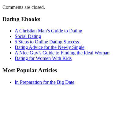
Comments are closed.
Dating Ebooks
A Christian Man’s Guide to Dating
Social Dating
5 Steps to Online Dating Success
Dating Advice for the Newly Single
A Nice Guy’s Guide to Finding the Ideal Woman
Dating for Women With Kids
Most Popular Articles
In Preparation for the Big Date