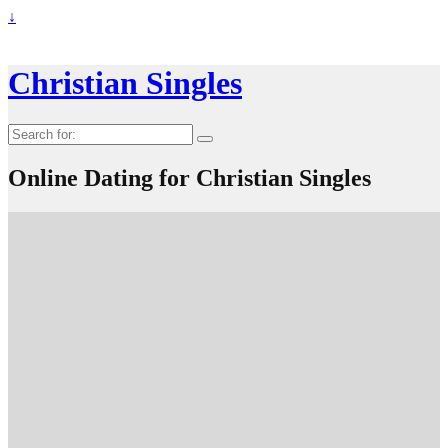
↓
Christian Singles
Search
for:
Online Dating for Christian Singles