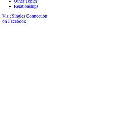
Other Topics
Relationships
Visit Singles Connection
on Facebook