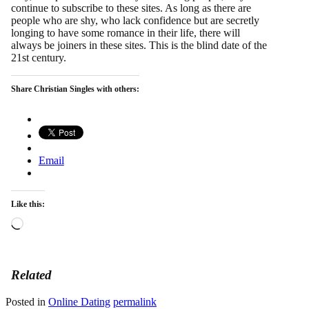
continue to subscribe to these sites. As long as there are
people who are shy, who lack confidence but are secretly
longing to have some romance in their life, there will
always be joiners in these sites. This is the blind date of the
21st century.
Share Christian Singles with others:
Email
Like this:
Loading…
Related
Posted in
Online Dating
permalink