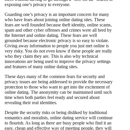
exposing one’s privacy to everyone.
Guarding one’s privacy is an important concern for many
who have fears about joining online dating sites. These
fears are well founded because theft identity, online scams,
spam and other cyber offenses and crimes were all bred by
the Internet and online dating. These fears are well
grounded because electronic privacy is so easy to violate.
Giving away information to people you just met online is
very risky. You do not even know if these people are really
who they claim they are. This is also why technical
innovations are being used to improve the privacy settings
and features of many online dating sites.
These days many of the common fears for security and
privacy issues are being addressed to provide the necessary
protection to those who want to get into the excitement of
online dating. The anonymity can be maintained until such
time when both parties feel ready and secured about
revealing their real identities.
Despite the security risks or being disliked by traditional
romantics and moralists, online dating service will continue
to flourish. As long as there are busy people who find it an
easy, cheap and effective way of meeting people, they will