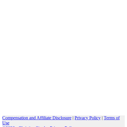
Compensation and Affiliate Disclosure
|
Privacy Policy
|
Terms of
Use