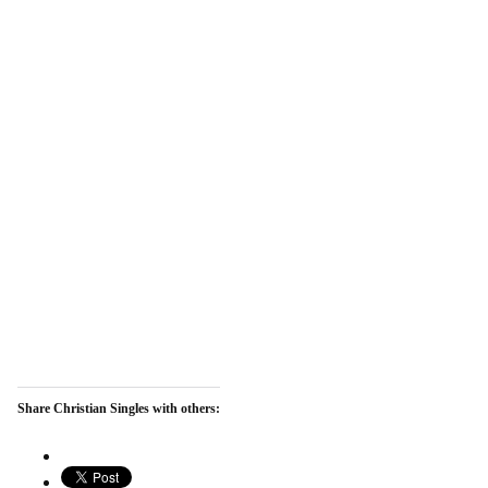
Share Christian Singles with others: