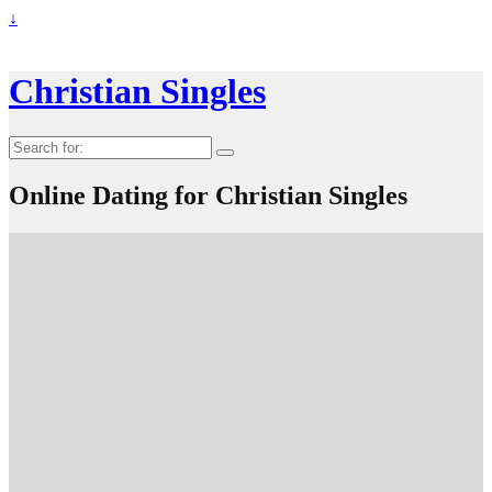
↓
Christian Singles
Search
for:
Online Dating for Christian Singles