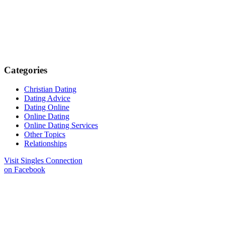
Categories
Christian Dating
Dating Advice
Dating Online
Online Dating
Online Dating Services
Other Topics
Relationships
Visit Singles Connection
on Facebook