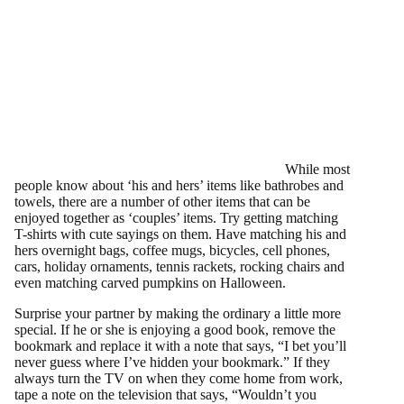
While most
people know about ‘his and hers’ items like bathrobes and
towels, there are a number of other items that can be
enjoyed together as ‘couples’ items. Try getting matching
T-shirts with cute sayings on them. Have matching his and
hers overnight bags, coffee mugs, bicycles, cell phones,
cars, holiday ornaments, tennis rackets, rocking chairs and
even matching carved pumpkins on Halloween.
Surprise your partner by making the ordinary a little more
special. If he or she is enjoying a good book, remove the
bookmark and replace it with a note that says, “I bet you’ll
never guess where I’ve hidden your bookmark.” If they
always turn the TV on when they come home from work,
tape a note on the television that says, “Wouldn’t you