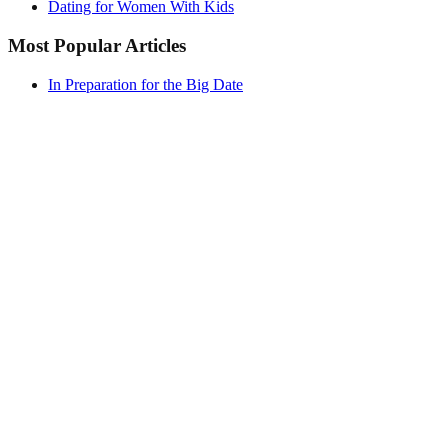
Dating for Women With Kids
Most Popular Articles
In Preparation for the Big Date