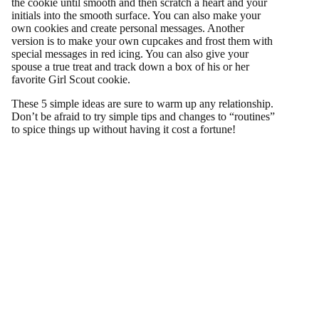
the cookie until smooth and then scratch a heart and your
initials into the smooth surface. You can also make your
own cookies and create personal messages. Another
version is to make your own cupcakes and frost them with
special messages in red icing. You can also give your
spouse a true treat and track down a box of his or her
favorite Girl Scout cookie.
These 5 simple ideas are sure to warm up any relationship.
Don’t be afraid to try simple tips and changes to “routines”
to spice things up without having it cost a fortune!