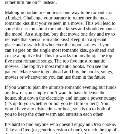
rather turn me on?” instead.
Making important memories is one way to be romantic on
a budget. Challenge your partner to remember the most
romantic kiss that you’ve seen in a movie. This will lead to
some discussion about romantic kisses and should enhance
the mood. As a surprise, buy that movie one day and try to
recreate that special romantic kiss! Keep it in a special
place and re-watch it whenever the mood strikes. If you
can’t agree on the single most romantic kiss, go ahead and
create a top five list. This tip works for anything. The top
five most romantic songs. The top five most romantic
movies. The top five most romantic books. You see the
pattern. Make sure to go ahead and buy the books, songs,
movies or whatever so you can use them in the future.
If you want to plan the ultimate romantic evening but funds
are low or you simply don’t want to have to leave the
house, shut down the electricity and imitate a power outage
(it’s up to you whether or not you tell him or her!). You
won’t have any distractions or heat, so it is up to both of
you to keep the other warm and entertain each other.
It’s hard to find anyone who doesn’t enjoy an Oreo cookie.
Take an Oreo (or generic version of one), scratch the top of