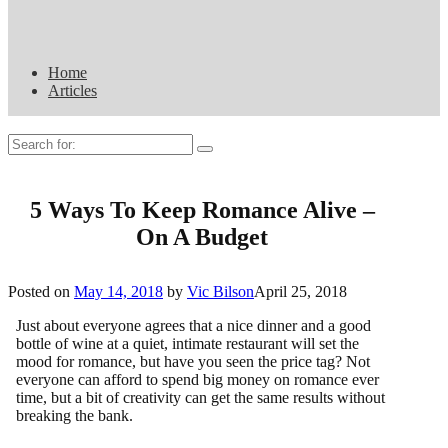
Home
Articles
Search
for:
5 Ways To Keep Romance Alive –
On A Budget
Posted on
May 14, 2018
by
Vic Bilson
April 25, 2018
Just about everyone agrees that a nice dinner and a good
bottle of wine at a quiet, intimate restaurant will set the
mood for romance, but have you seen the price tag? Not
everyone can afford to spend big money on romance ever
time, but a bit of creativity can get the same results without
breaking the bank.