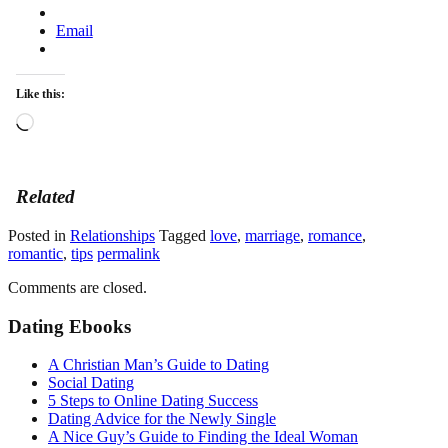
Email
Like this:
Loading…
Related
Posted in
Relationships
Tagged
love
,
marriage
,
romance
,
romantic
,
tips
permalink
Comments are closed.
Dating Ebooks
A Christian Man’s Guide to Dating
Social Dating
5 Steps to Online Dating Success
Dating Advice for the Newly Single
A Nice Guy’s Guide to Finding the Ideal Woman