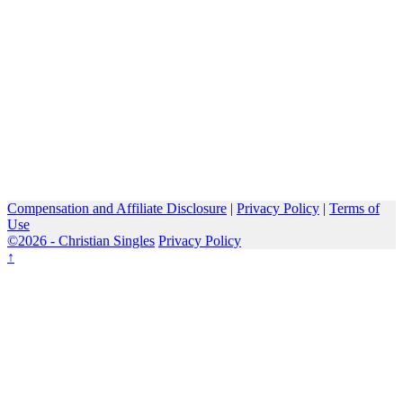
Compensation and Affiliate Disclosure
|
Privacy Policy
|
Terms of
Use
©2026 -
Christian Singles
Privacy Policy
↑