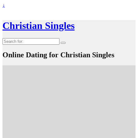
↓
Christian Singles
Search
for:
Online Dating for Christian Singles