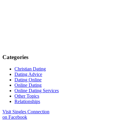
Categories
Christian Dating
Dating Advice
Dating Online
Online Dating
Online Dating Services
Other Topics
Relationships
Visit Singles Connection
on Facebook