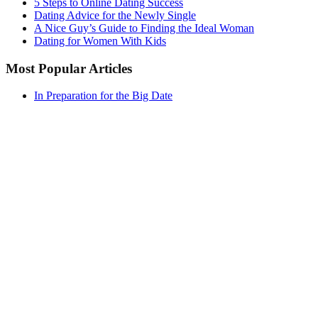
5 Steps to Online Dating Success
Dating Advice for the Newly Single
A Nice Guy’s Guide to Finding the Ideal Woman
Dating for Women With Kids
Most Popular Articles
In Preparation for the Big Date