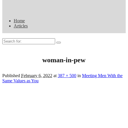
Home
Articles
Search
for:
woman-in-pew
Published
February 6, 2022
at
387 × 500
in
Meeting Men With the
Same Values as You