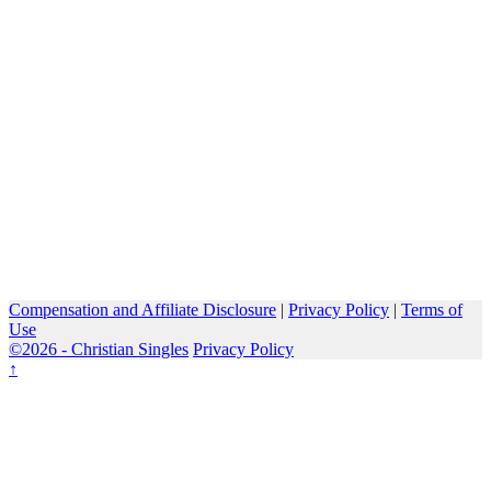
Compensation and Affiliate Disclosure
|
Privacy Policy
|
Terms of
Use
©2026 -
Christian Singles
Privacy Policy
↑