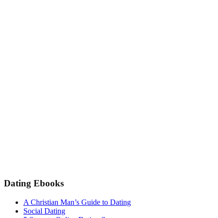
Dating Ebooks
A Christian Man’s Guide to Dating
Social Dating