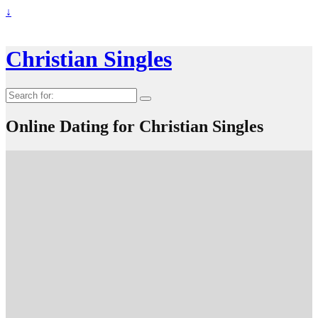
↓
Christian Singles
Search
for:
Online Dating for Christian Singles