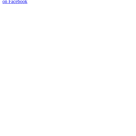
on Facebook