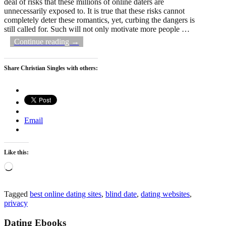
deal of risks that these millions of online daters are
unnecessarily exposed to. It is true that these risks cannot
completely deter these romantics, yet, curbing the dangers is
still called for. Such will not only motivate more people
…
Continue reading →
Share Christian Singles with others:
Email
Like this:
Loading…
Tagged
best online dating sites
,
blind date
,
dating websites
,
privacy
Dating Ebooks