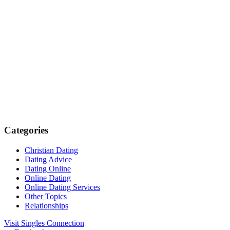
Categories
Christian Dating
Dating Advice
Dating Online
Online Dating
Online Dating Services
Other Topics
Relationships
Visit Singles Connection