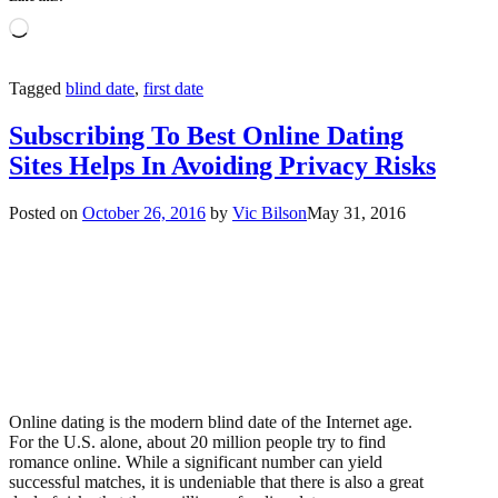
Loading…
Tagged
blind date
,
first date
Subscribing To Best Online Dating
Sites Helps In Avoiding Privacy Risks
Posted on
October 26, 2016
by
Vic Bilson
May 31, 2016
Online dating is the modern blind date of the Internet age.
For the U.S. alone, about 20 million people try to find
romance online. While a significant number can yield
successful matches, it is undeniable that there is also a great