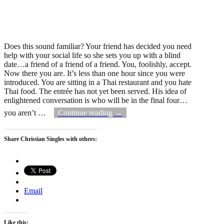
Does this sound familiar? Your friend has decided you need
help with your social life so she sets you up with a blind
date…a friend of a friend of a friend. You, foolishly, accept.
Now there you are. It’s less than one hour since you were
introduced. You are sitting in a Thai restaurant and you hate
Thai food. The entrée has not yet been served. His idea of
enlightened conversation is who will be in the final four…
you aren’t
…
Continue reading →
Share Christian Singles with others:
Email
Like this: