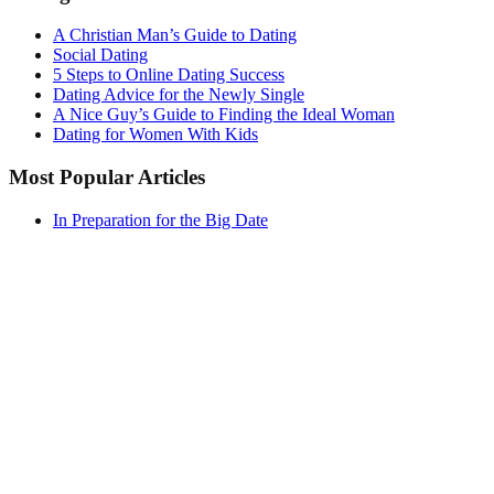
A Christian Man’s Guide to Dating
Social Dating
5 Steps to Online Dating Success
Dating Advice for the Newly Single
A Nice Guy’s Guide to Finding the Ideal Woman
Dating for Women With Kids
Most Popular Articles
In Preparation for the Big Date