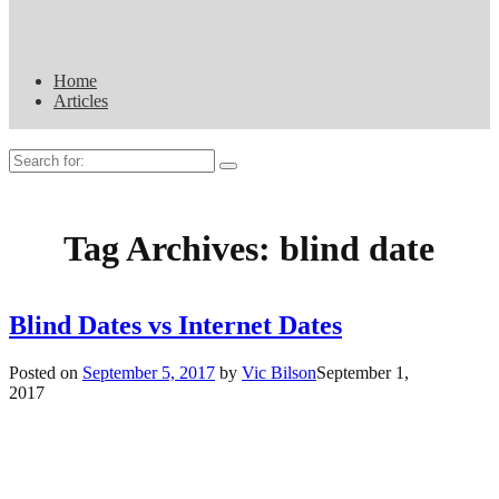
Home
Articles
Search
for:
Tag Archives:
blind date
Blind Dates vs Internet Dates
Posted on
September 5, 2017
by
Vic Bilson
September 1,
2017