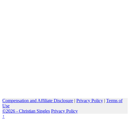
Compensation and Affiliate Disclosure
|
Privacy Policy
|
Terms of
Use
©2026 -
Christian Singles
Privacy Policy
↑