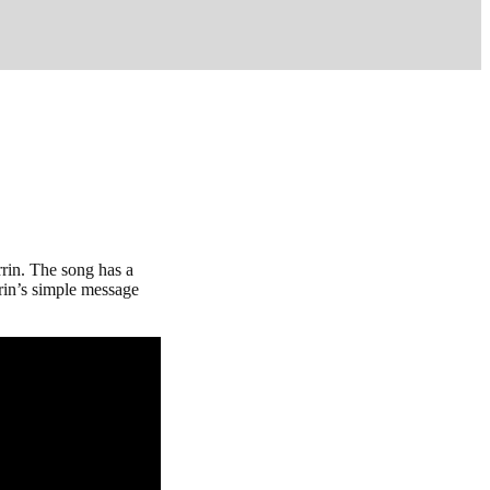
rin. The song has a
rin’s simple message