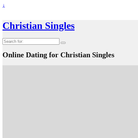
↓
Christian Singles
Search
for:
Online Dating for Christian Singles