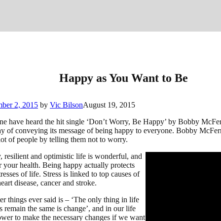
Happy as You Want to Be
ber 2, 2015
by
Vic Bilson
August 19, 2015
ne have heard the hit single ‘Don’t Worry, Be Happy’ by Bobby McFer
y of conveying its message of being happy to everyone. Bobby McFer
ot of people by telling them not to worry.
 resilient and optimistic life is wonderful, and
r your health. Being happy actually protects
resses of life. Stress is linked to top causes of
eart disease, cancer and stroke.
er things ever said is – ‘The only thing in life
s remain the same is change’, and in our life
wer to make the necessary changes if we want