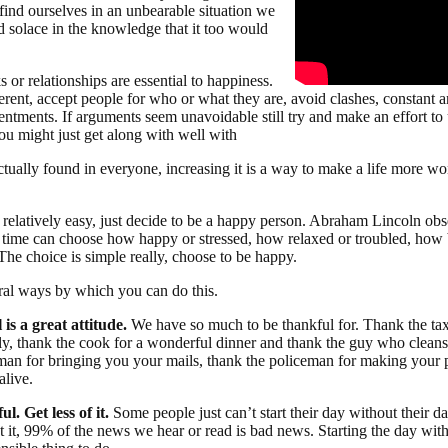
 find ourselves in an unbearable situation we
d solace in the knowledge that it too would
 or relationships are essential to happiness.
erent, accept people for who or what they are, avoid clashes, constant 
sentments. If arguments seem unavoidable still try and make an effort to
you might just get along with well with
ctually found in everyone, increasing it is a way to make a life more w
 relatively easy, just decide to be a happy person. Abraham Lincoln ob
e time can choose how happy or stressed, how relaxed or troubled, how br
The choice is simple really, choose to be happy.
ral ways by which you can do this.
 is a great attitude.
We have so much to be thankful for. Thank the taxi
y, thank the cook for a wonderful dinner and thank the guy who clea
man for bringing you your mails, thank the policeman for making your 
alive.
ul. Get less of it.
Some people just can’t start their day without their d
t it, 99% of the news we hear or read is bad news. Starting the day wi