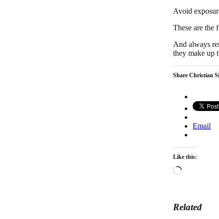
Avoid exposure
These are the 
And always rem
they make up t
Share Christian Si
Email
Like this:
Loading…
Related