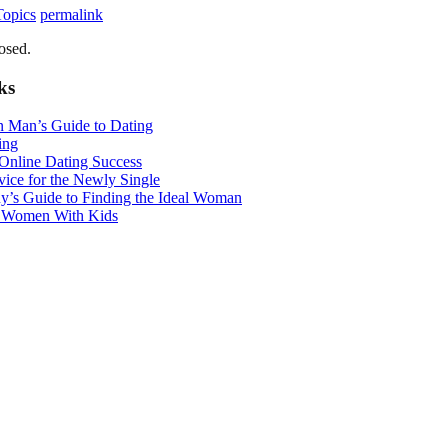
Topics
permalink
osed.
ks
n Man’s Guide to Dating
ing
 Online Dating Success
ice for the Newly Single
y’s Guide to Finding the Ideal Woman
r Women With Kids