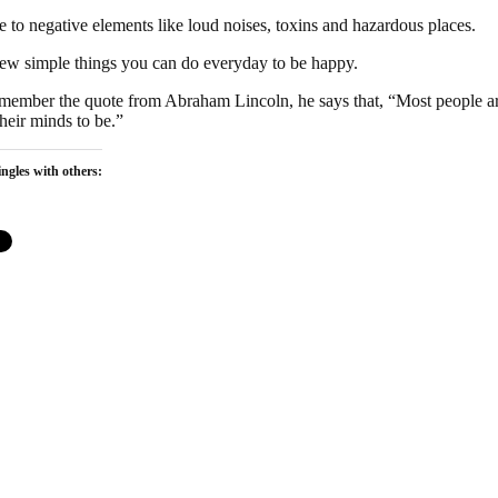
 to negative elements like loud noises, toxins and hazardous places.
few simple things you can do everyday to be happy.
ember the quote from Abraham Lincoln, he says that, “Most people ar
heir minds to be.”
ngles with others: