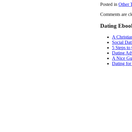
Posted in
Other 
Comments are cl
Dating Eboo
A Christia
Social Dat
5 Steps to
Dating Adv
A Nice Gu
Dating fo