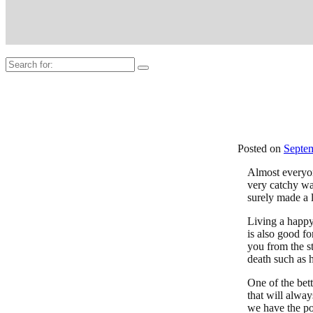
Search
for:
Posted on
Septem
Almost everyo
very catchy wa
surely made a l
Living a happy,
is also good fo
you from the st
death such as h
One of the bett
that will alway
we have the po