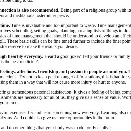
nsible thing to do.
onnection is also recommended.
Being part of a religious group with it
rs and meditations foster inner peace.
time.
Time is invaluable and too important to waste. Time management 
nvolves scheduling, setting goals, planning, creating lists of things to do
asics of time management that should be understood to develop an effici
l. These basic skills can be fine tuned further to include the finer point
xtra reserve to make the results you desire.
gh heartily everyday.
Heard a good joke? Tell your friends or family 
is the best medicine’.
feelings, affections, friendship and passion to people around you.
T
r actions. Try not to keep pent up anger of frustrations, this is bad for y
sing them in a way that will not cause more injury or hurt to anyone.
rings tremendous personal satisfaction. It gives a feeling of being comp
ishments are necessary for all of us, they give us a sense of value. Wor
 your time.
joyful exercise. Try and learn something new everyday. Learning also 
rizons. And could also give us more opportunities in the future.
 and do other things that your body was made for. Feel alive.