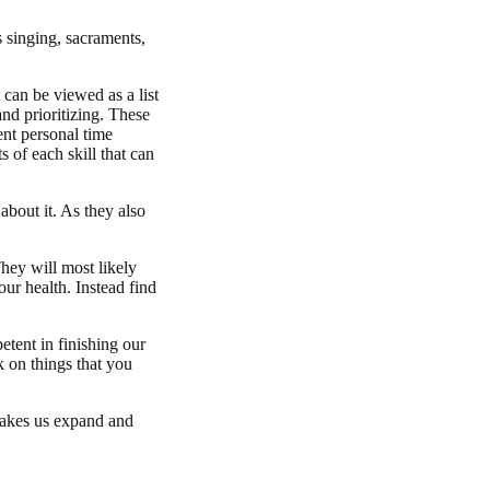
s singing, sacraments,
can be viewed as a list
 and prioritizing. These
ent personal time
s of each skill that can
about it. As they also
hey will most likely
our health. Instead find
etent in finishing our
k on things that you
makes us expand and