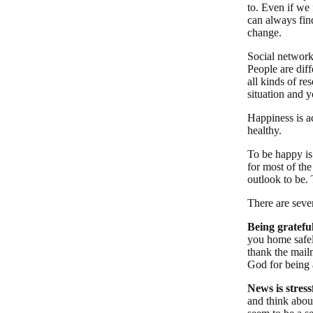
to. Even if we
can always fin
change.
Social networks
People are diff
all kinds of re
situation and 
Happiness is a
healthy.
To be happy is
for most of th
outlook to be. 
There are seve
Being grateful
you home safel
thank the mail
God for being 
News is stressf
and think abou