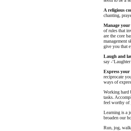
seem to be a se
A religious c
chanting, praye
Manage your 
of rules that i
are the core b
management skil
give you that e
Laugh and lau
say -‘Laughter 
Express your 
reciprocate you
ways of expres
Working hard b
tasks. Accompl
feel worthy of
Learning is a 
broaden our ho
Run, jog, walk