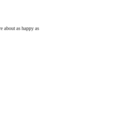
e about as happy as