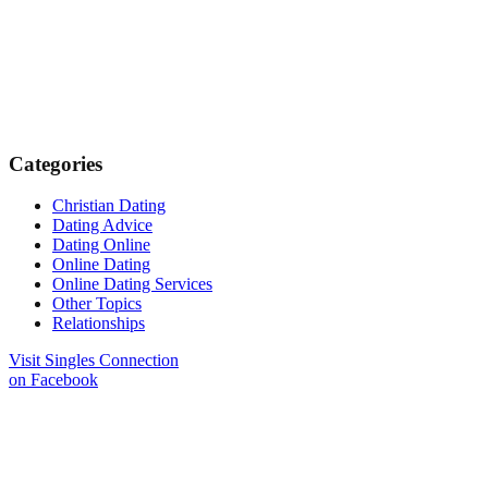
Categories
Christian Dating
Dating Advice
Dating Online
Online Dating
Online Dating Services
Other Topics
Relationships
Visit Singles Connection
on Facebook