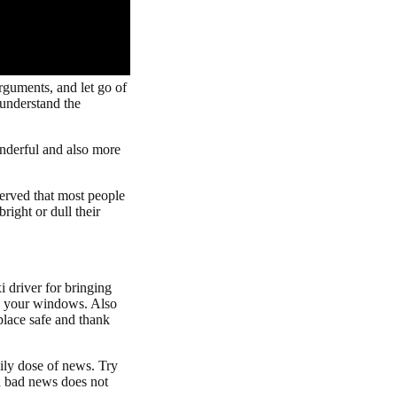
arguments, and let go of
 understand the
onderful and also more
served that most people
ight or dull their
 driver for bringing
ns your windows. Also
place safe and thank
aily dose of news. Try
th bad news does not