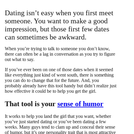
Dating isn’t easy when you first meet
someone. You want to make a good
impression, but those first few dates
can sometimes be awkward.
When you’re trying to talk to someone you don’t know,
there can often be a lag in conversation as you try to figure
out what to say.
If you’ve ever been on one of those dates when it seemed
like everything just kind of went south, there is something
you can do to change that for the future. And, you
probably already have this tool handy but didn’t realize just
how effective it could be to help you get the girl.
That tool is your
sense of humor
It works to help you land the girl that you want, whether
you’ve just started dating or you’ve been dating a few
weeks. Many guys tend to clam up and conceal their sense
of humor, but it’s one personality trait that is most attractive