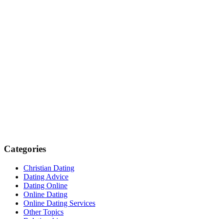
Categories
Christian Dating
Dating Advice
Dating Online
Online Dating
Online Dating Services
Other Topics