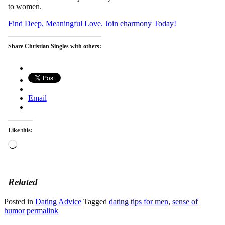
to women.
Find Deep, Meaningful Love. Join eharmony Today!
Share Christian Singles with others:
Email
Like this:
Loading…
Related
Posted in
Dating Advice
Tagged
dating tips for men
,
sense of
humor
permalink