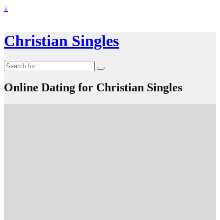
↓
Christian Singles
Search
for:
Online Dating for Christian Singles