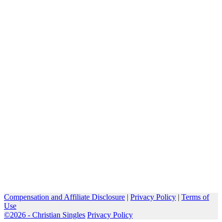
Compensation and Affiliate Disclosure
|
Privacy Policy
|
Terms of
Use
©2026 -
Christian Singles
Privacy Policy