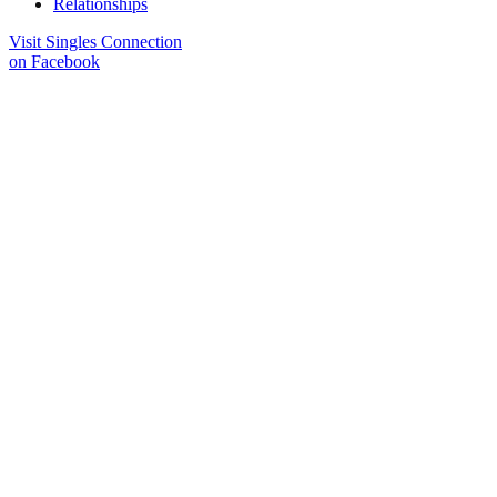
Relationships
Visit Singles Connection
on Facebook