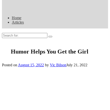
Home
Articles
Search
for:
Humor Helps You Get the Girl
Posted on
August 15, 2022
by
Vic Bilson
July 21, 2022