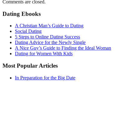
Comments are closed.
Dating Ebooks
A Christian Man’s Guide to Dating
Social Dating
5 Steps to Online Dating Success
Dating Advice for the Newly Single
A Nice Guy’s Guide to Finding the Ideal Woman
Dating for Women With Kids
Most Popular Articles
In Preparation for the Big Date