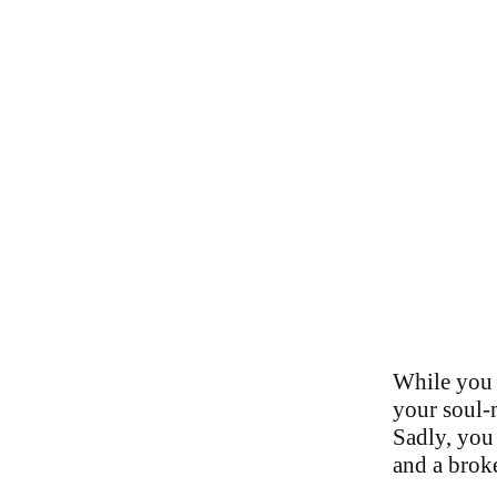
While you 
your soul-m
Sadly, you 
and a brok