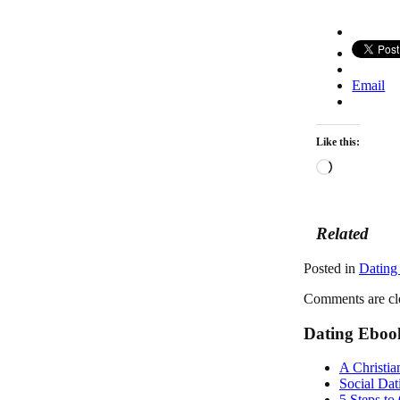
Email
Like this:
Loading…
Related
Posted in
Dating
Comments are cl
Dating Eboo
A Christia
Social Dat
5 Steps to