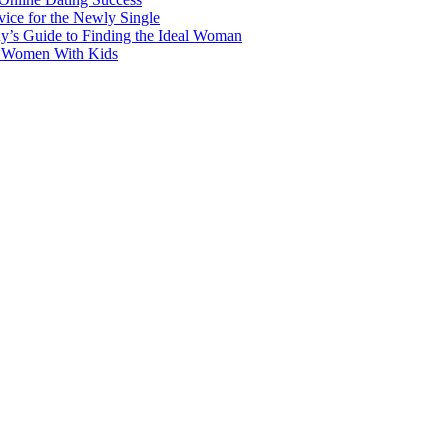
ice for the Newly Single
y’s Guide to Finding the Ideal Woman
r Women With Kids