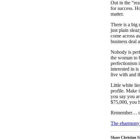
Out in the “rea
for success. Ho
matter.
There is a big
just plain slea
come across as
business deal a
Nobody is perf
the woman to b
perfectionism 
interested in i
live with and t
Little white li
profile. Make i
you say you ar
$75,000, you ha
Remember… don’
The eharmony 
Share Christian Si