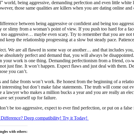
l” world, being aggressive, demanding perfection and even little white li
wever, those same qualities are killers when you are dating online and of
 difference between being aggressive or confident and being too aggressi
zy or slimy from a woman’s point of view. If you push too hard for a fac
 too aggressive… maybe even scary. Try to remember that you are not t
nd keep the relationship progressing at a slow but steady pace. Patience
ect. We are all flawed in some way or another… and that includes you, 
e absolutely perfect and demand that, you will always be disappoint
in your work is one thing. Demanding perfectionism from a friend, co-w
s not just fine. It won’t happen. Expect flaws and just deal with them. 
hose you can’t.
es and false fronts won’t work. Be honest from the beginning of a relati
t interesting but don’t make false statements. The truth will come out e
e a lawyer who makes a million bucks a year and you are really an elec
ve set yourself up for failure.
t be too aggressive, expect to ever find perfection, or put on a false 
Difference? Deep compatibility! Try it Today!
ngles with others: