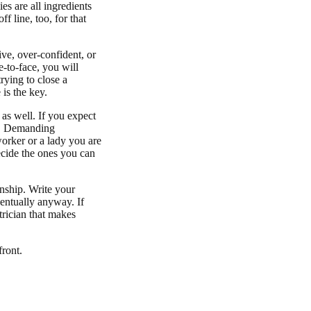
es are all ingredients
f line, too, for that
ve, over-confident, or
e-to-face, you will
rying to close a
 is the key.
as well. If you expect
ed. Demanding
orker or a lady you are
Decide the ones you can
onship. Write your
ventually anyway. If
trician that makes
front.