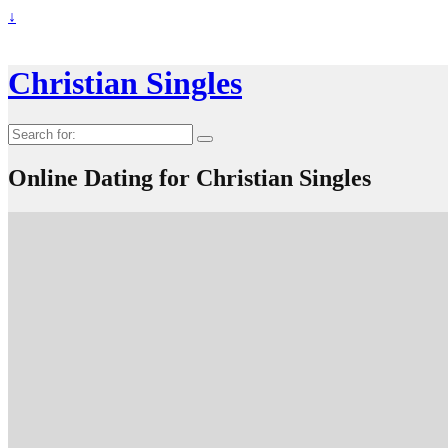
↓
Christian Singles
Search
for:
Online Dating for Christian Singles