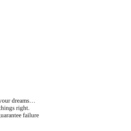
f your dreams…
things right.
uarantee failure