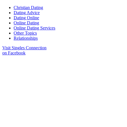
Christian Dating
Dating Advice
Dating Online
Online Dating
Online Dating Services
Other Topics
Relationships
Visit Singles Connection
on Facebook