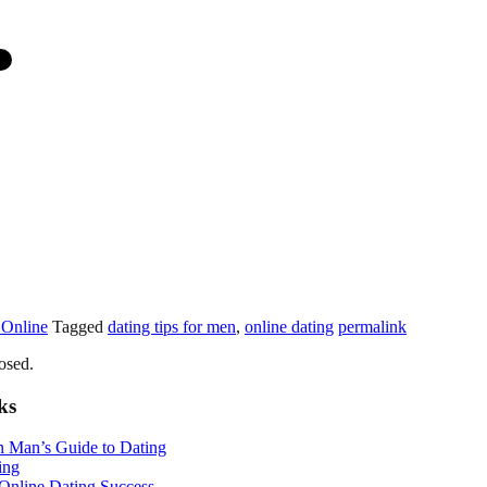
 Online
Tagged
dating tips for men
,
online dating
permalink
osed.
ks
n Man’s Guide to Dating
ing
 Online Dating Success