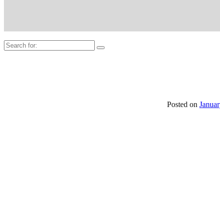
Search
for:
Posted on
Januar