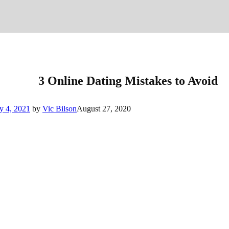
3 Online Dating Mistakes to Avoid
y 4, 2021
by
Vic Bilson
August 27, 2020