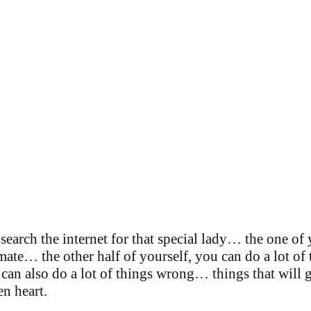
search the internet for that special lady… the one o
ate… the other half of yourself, you can do a lot of 
can also do a lot of things wrong… things that will g
en heart.