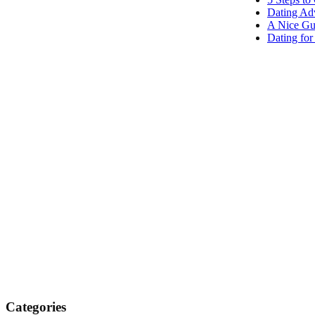
Dating Adv
A Nice Gu
Dating fo
Categories