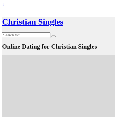
↓
Christian Singles
Search
for:
Online Dating for Christian Singles