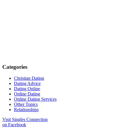
Categories
Christian Dating
Dating Advice
Dating Online
Online Dating
Online Dating Services
Other Topics
Relationships
Visit Singles Connection
on Facebook