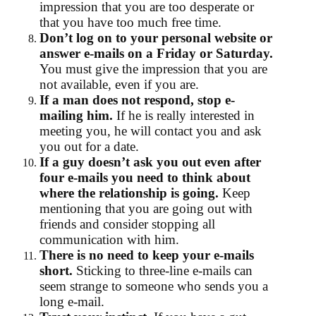
impression that you are too desperate or
that you have too much free time.
Don’t log on to your personal website or
answer e-mails on a Friday or Saturday.
You must give the impression that you are
not available, even if you are.
If a man does not respond, stop e-
mailing him.
If he is really interested in
meeting you, he will contact you and ask
you out for a date.
If a guy doesn’t ask you out even after
four e-mails you need to think about
where the relationship is going.
Keep
mentioning that you are going out with
friends and consider stopping all
communication with him.
There is no need to keep your e-mails
short.
Sticking to three-line e-mails can
seem strange to someone who sends you a
long e-mail.