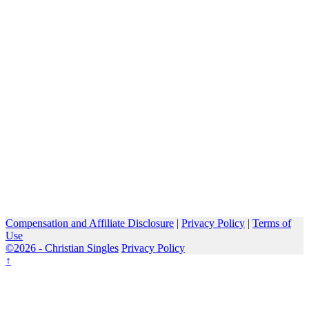
Compensation and Affiliate Disclosure
|
Privacy Policy
|
Terms of
Use
©2026 -
Christian Singles
Privacy Policy
↑