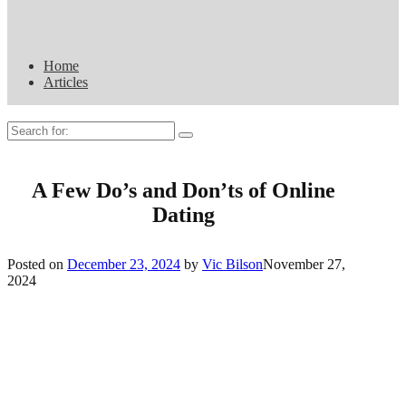
Home
Articles
Search
for:
A Few Do’s and Don’ts of Online
Dating
Posted on
December 23, 2024
by
Vic Bilson
November 27,
2024