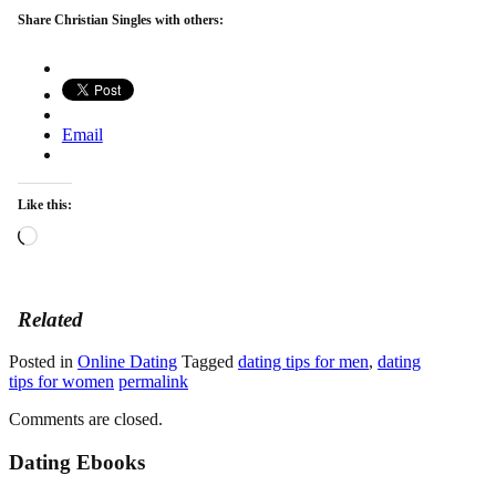
Share Christian Singles with others:
Email
Like this:
Loading…
Related
Posted in
Online Dating
Tagged
dating tips for men
,
dating
tips for women
permalink
Comments are closed.
Dating Ebooks