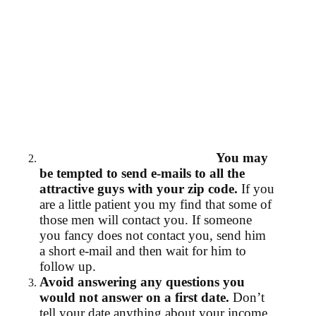
You may
be tempted to send e-mails to all the
attractive guys with your zip code.
If you
are a little patient you my find that some of
those men will contact you. If someone
you fancy does not contact you, send him
a short e-mail and then wait for him to
follow up.
Avoid answering any questions you
would not answer on a first date.
Don’t
tell your date anything about your income