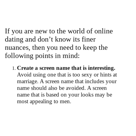
If you are new to the world of online
dating and don’t know its finer
nuances, then you need to keep the
following points in mind:
Create a screen name that is interesting.
Avoid using one that is too sexy or hints at
marriage. A screen name that includes your
name should also be avoided. A screen
name that is based on your looks may be
most appealing to men.