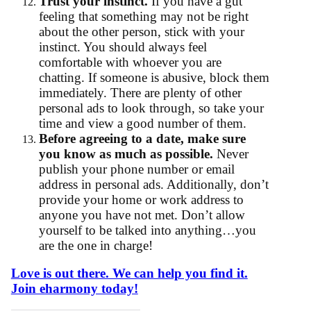
Trust your instinct.
If you have a gut
feeling that something may not be right
about the other person, stick with your
instinct. You should always feel
comfortable with whoever you are
chatting. If someone is abusive, block them
immediately. There are plenty of other
personal ads to look through, so take your
time and view a good number of them.
Before agreeing to a date, make sure
you know as much as possible.
Never
publish your phone number or email
address in personal ads. Additionally, don’t
provide your home or work address to
anyone you have not met. Don’t allow
yourself to be talked into anything…you
are the one in charge!
Love is out there. We can help you find it.
Join eharmony today!