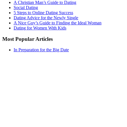
A Christian Man’s Guide to Dating
Social Dating
5 Steps to Online Dating Success
Dating Advice for the Newly Single
A Nice Guy’s Guide to Finding the Ideal Woman
Dating for Women With Kids
Most Popular Articles
In Preparation for the Big Date