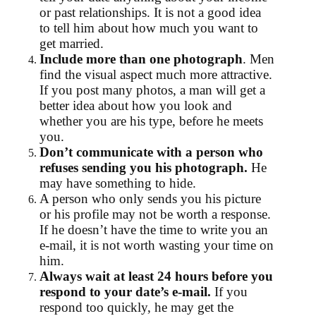
or past relationships. It is not a good idea
to tell him about how much you want to
get married.
Include more than one photograph
. Men
find the visual aspect much more attractive.
If you post many photos, a man will get a
better idea about how you look and
whether you are his type, before he meets
you.
Don’t communicate with a person who
refuses sending you his photograph.
He
may have something to hide.
A person who only sends you his picture
or his profile may not be worth a response.
If he doesn’t have the time to write you an
e-mail, it is not worth wasting your time on
him.
Always wait at least 24 hours before you
respond to your date’s e-mail.
If you
respond too quickly, he may get the